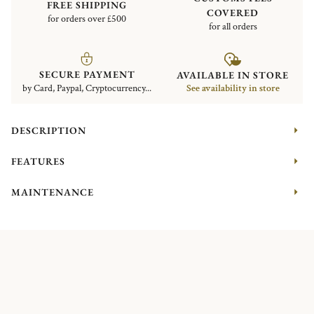
FREE SHIPPING
COVERED
for orders over £500
for all orders
SECURE PAYMENT
AVAILABLE IN STORE
by Card, Paypal, Cryptocurrency...
See availability in store
DESCRIPTION
FEATURES
MAINTENANCE