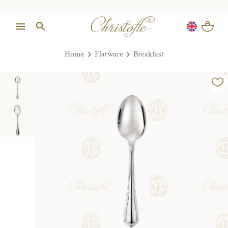
Home
Flatware
Breakfast