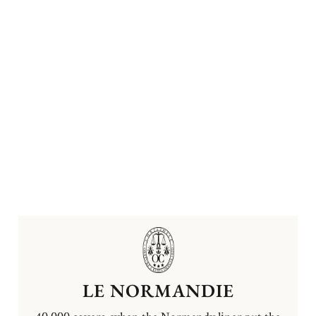
LE NORMANDIE