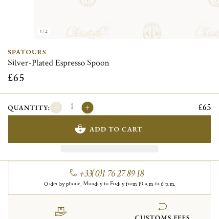
1/2
SPATOURS
Silver-Plated Espresso Spoon
£65
£65
QUANTITY:
ADD TO CART
+33(0)1 76 27 89 18
Order by phone, Monday to Friday from 10 a.m to 6 p.m.
CUSTOMS FEES