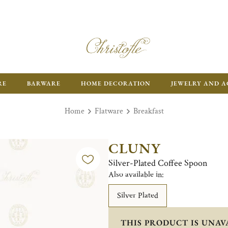
RE
BARWARE
HOME DECORATION
JEWELRY AND A
Home
Flatware
Breakfast
CLUNY
Silver-Plated Coffee Spoon
Also available in:
Silver Plated
THIS PRODUCT IS UNAV