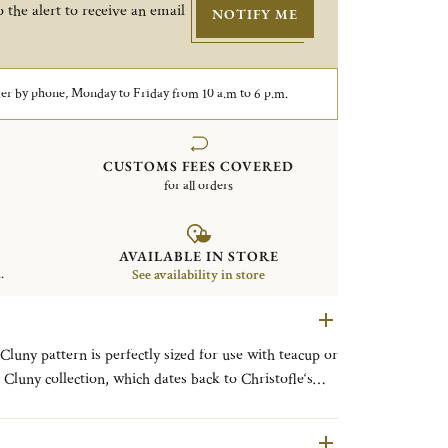
 the alert to receive an email
NOTIFY ME
er by phone, Monday to Friday from 10 a.m to 6 p.m.
CUSTOMS FEES COVERED
for all orders
AVAILABLE IN STORE
.
See availability in store
Cluny pattern is perfectly sized for use with teacup or
Cluny collection, which dates back to Christofle‘s
n as Uni, was slightly redesigned in 1964. It still
nd is a blank canvas for personalization.