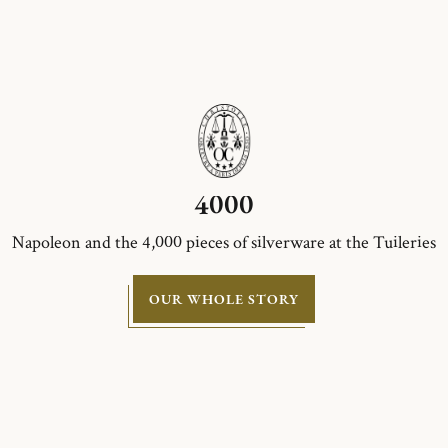
4000
Napoleon and the 4,000 pieces of silverware at the Tuileries
OUR WHOLE STORY