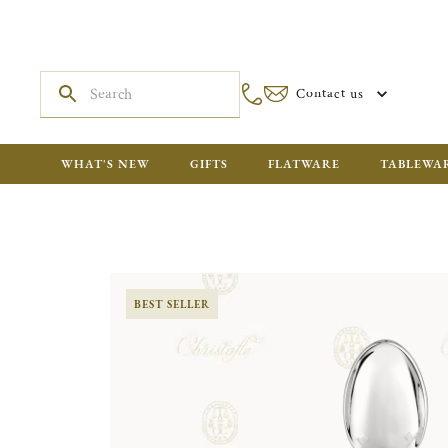
Contact us
WHAT'S NEW
GIFTS
FLATWARE
TABLEWA
BEST SELLER