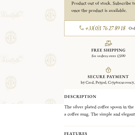
Product out of stock. Subscribe to
once the product is available.
+33(0)1 76 27 89 18
Ord
FREE SHIPPING
for orders over £500
SECURE PAYMENT
by Card, Paypal, Cryptocurrency..
DESCRIPTION
The silver plated coffee spoon in the 
a coffee mug. The simple and elegant 
first catalog in 1862 when it was know
maintains an overall Louis XIII feel a
FEATURES