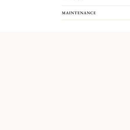
MAINTENANCE