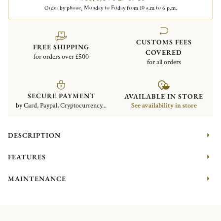
Order by phone, Monday to Friday from 10 a.m to 6 p.m.
CUSTOMS FEES
FREE SHIPPING
COVERED
for orders over £500
for all orders
SECURE PAYMENT
AVAILABLE IN STORE
by Card, Paypal, Cryptocurrency...
See availability in store
DESCRIPTION
FEATURES
MAINTENANCE