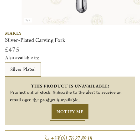
1/2
MARLY
Silver-Plated Carving Fork
£475
Also available in:
Silver Plated
THIS PRODUCT IS UNAVAILABLE!
Product out of stock. Subscribe to the alert to receive an
email once the product is available.
NOTIFY ME
+33(0)1 76 27 89 18