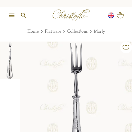
Home
Flatware
Collections
Marly