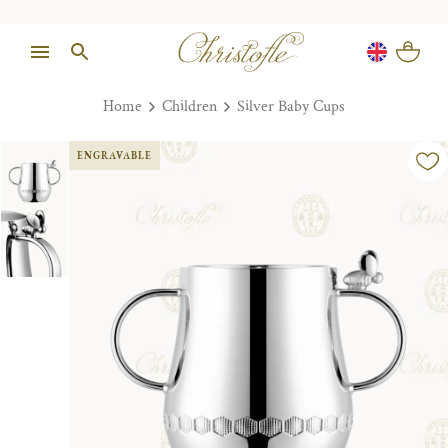
Home
Children
Silver Baby Cups
ENGRAVABLE