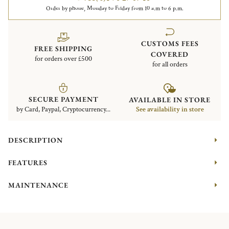
Order by phone, Monday to Friday from 10 a.m to 6 p.m.
CUSTOMS FEES
FREE SHIPPING
COVERED
for orders over £500
for all orders
SECURE PAYMENT
AVAILABLE IN STORE
by Card, Paypal, Cryptocurrency...
See availability in store
DESCRIPTION
FEATURES
MAINTENANCE