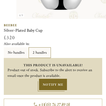
1/2
BEEBEE
Silver-Plated Baby Cup
£320
Also available in:
No handles
2 handles
THIS PRODUCT IS UNAVAILABLE!
Product out of stock. Subscribe to the alert to receive an
email once the product is available.
NOTIFY ME
+33(0)1 76 27 89 18