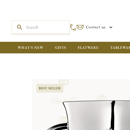
Contact us
WHAT'S NEW
GIFTS
FLATWARE
TABLEWA
BEST SELLER