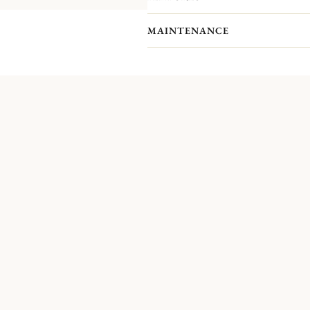
MAINTENANCE