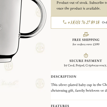
Product out of stock. Subscribe to
once the product is available.
+33(0)1 76 27 89 18
Ord
FREE SHIPPING
for orders over £500
SECURE PAYMENT
by Card, Paypal, Cryptocurrency..
DESCRIPTION
This silver-plated baby cup in the C
christening gift, family heirloom or 
flowers. The coveted toy stuffed bear e
personal touch with our engraving se
FEATURES