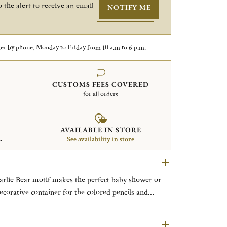
 the alert to receive an email
NOTIFY ME
er by phone, Monday to Friday from 10 a.m to 6 p.m.
CUSTOMS FEES COVERED
for all orders
AVAILABLE IN STORE
.
See availability in store
harlie Bear motif makes the perfect baby shower or
decorative container for the colored pencils and
ngraving is both whimsical and classic. Add a
rvice.