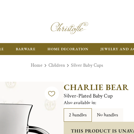
RE
BARWARE
HOME DECORATION
JEWELRY AND A
Home
Children
Silver Baby Cups
CHARLIE BEAR
Silver-Plated Baby Cup
Also available in:
2 handles
No handles
THIS PRODUCT IS UNAV