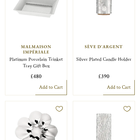
MALMAISON
SÈVE D'ARGENT
IMPÉRIALE
Platinum Porcelain Trinket
Silver Plated Candle Holder
Tray Gift Box
£480
£390
Add to Cart
Add to Cart