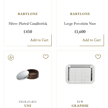
BABYLONE
BABYLONE
Silver-Plated Candlestick
Large Porcelain Vase
£450
£1,600
Add to Cart
Add to Cart
le
ENGRAVABLE
NEW
UNI
GRAPHIK