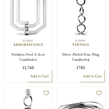
ICONIC
ICONIC
ARBORESCENCE
VERTIGO
Stainless Steel 4-Arm
Silver-Plated Four-Ring
Candelabra
Candlestick
£1,760
£785
Add to Cart
Add to Cart