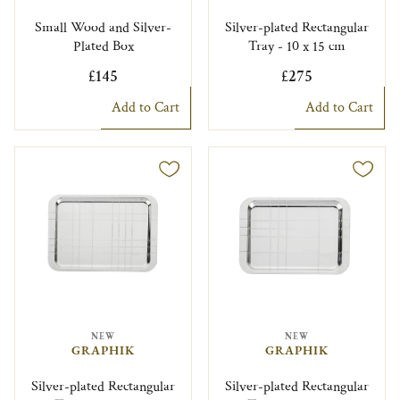
Small Wood and Silver-
Silver-plated Rectangular
Plated Box
Tray - 10 x 15 cm
£145
£275
Add to Cart
Add to Cart
NEW
NEW
GRAPHIK
GRAPHIK
Silver-plated Rectangular
Silver-plated Rectangular