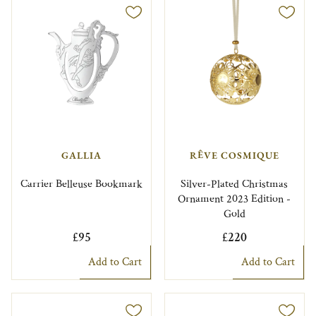
GALLIA
RÊVE COSMIQUE
Carrier Belleuse Bookmark
Silver-Plated Christmas
Ornament 2023 Edition -
Gold
£95
£220
Add to Cart
Add to Cart