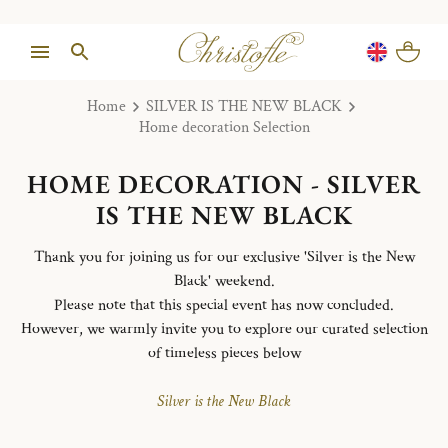
Home
SILVER IS THE NEW BLACK
Home decoration Selection
HOME DECORATION - SILVER
IS THE NEW BLACK
Thank you for joining us for our exclusive 'Silver is the New
Black' weekend.
Please note that this special event has now concluded.
However, we warmly invite you to explore our curated selection
of timeless pieces below
Silver is the New Black