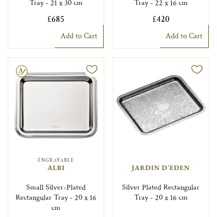
Tray - 21 x 30 cm
Tray - 22 x 16 cm
£685
£420
Add to Cart
Add to Cart
le
ENGRAVABLE
ALBI
JARDIN D'EDEN
Small Silver-Plated
Silver Plated Rectangular
Rectangular Tray - 20 x 16
Tray - 20 x 16 cm
cm