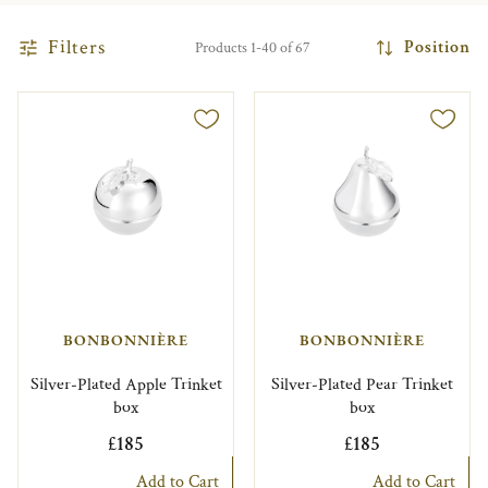
Filters
Position
Products 1-40 of 67
BONBONNIÈRE
BONBONNIÈRE
Silver-Plated Apple Trinket
Silver-Plated Pear Trinket
box
box
£185
£185
Add to Cart
Add to Cart