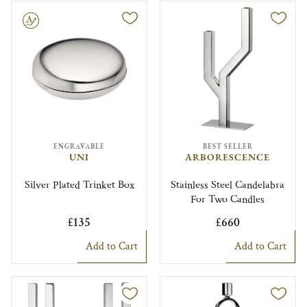
le
ENGRAVABLE
BEST SELLER
UNI
ARBORESCENCE
Silver Plated Trinket Box
Stainless Steel Candelabra
For Two Candles
£135
£660
Add to Cart
Add to Cart