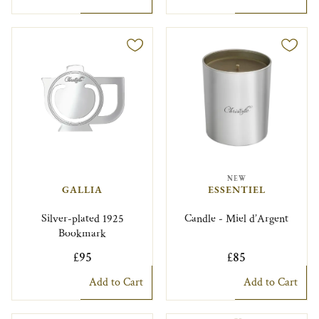
NEW
GALLIA
ESSENTIEL
Silver-plated 1925
Candle - Miel d’Argent
Bookmark
£95
£85
Add to Cart
Add to Cart