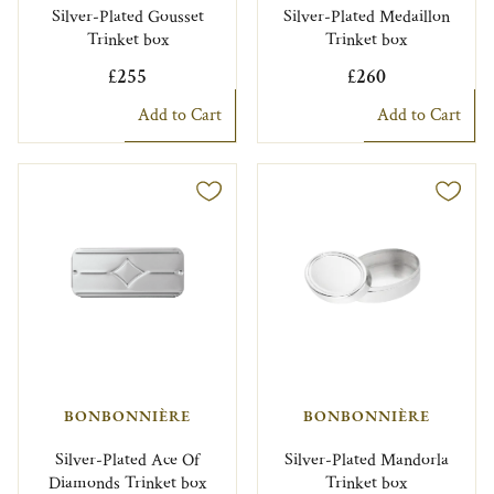
Silver-Plated Gousset
Silver-Plated Medaillon
Trinket box
Trinket box
£255
£260
Add to Cart
Add to Cart
BONBONNIÈRE
BONBONNIÈRE
Silver-Plated Ace Of
Silver-Plated Mandorla
Diamonds Trinket box
Trinket box