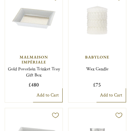
MALMAISON
BABYLONE
IMPÉRIALE
Gold Porcelain Trinket Tray
Wax Candle
Gift Box
£480
£75
Add to Cart
Add to Cart