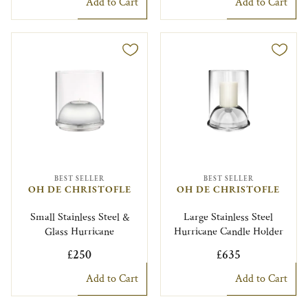
Add to Cart
Add to Cart
BEST SELLER
BEST SELLER
OH DE CHRISTOFLE
OH DE CHRISTOFLE
Small Stainless Steel &
Large Stainless Steel
Glass Hurricane
Hurricane Candle Holder
£250
£635
Add to Cart
Add to Cart