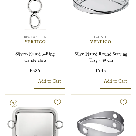
BEST SELLER
ICONIC
VERTIGO
VERTIGO
Silver-Plated 3-Ring
Silve Plated Round Serving
Candelabra
Tray - 39 cm
£585
£945
Add to Cart
Add to Cart
le