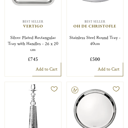
BEST SELLER
BEST SELLER
VERTIGO
OH DE CHRISTOFLE
Silver Plated Rectangular
Stainless Steel Round Tray -
Tray with Handles - 26 x 20
40cm
cm
£745
£500
Add to Cart
Add to Cart
Engravable