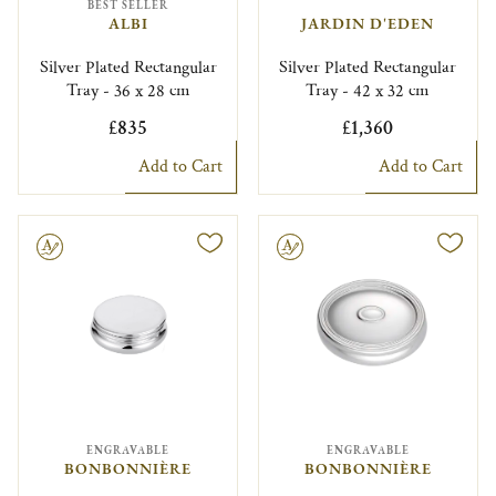
BEST SELLER
ALBI
JARDIN D'EDEN
Silver Plated Rectangular
Silver Plated Rectangular
Tray - 36 x 28 cm
Tray - 42 x 32 cm
£835
£1,360
Add to Cart
Add to Cart
le
Engravable
ENGRAVABLE
ENGRAVABLE
BONBONNIÈRE
BONBONNIÈRE