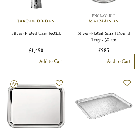
ENGRAVABLE
JARDIN D'EDEN
MALMAISON
Silver-Plated Candlestick
Silver-Plated Small Round
Tray - 30 cm
£1,490
£985
Add to Cart
Add to Cart
le