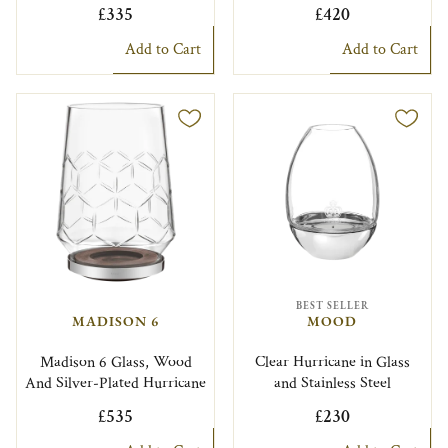
£335
£420
Add to Cart
Add to Cart
BEST SELLER
MADISON 6
MOOD
Madison 6 Glass, Wood
Clear Hurricane in Glass
And Silver-Plated Hurricane
and Stainless Steel
£535
£230