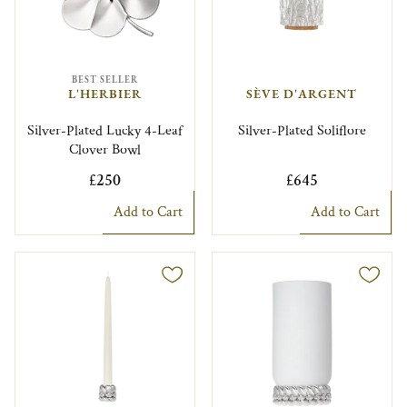
BEST SELLER
L'HERBIER
SÈVE D'ARGENT
Silver-Plated Lucky 4-Leaf
Silver-Plated Soliflore
Clover Bowl
£250
£645
Add to Cart
Add to Cart