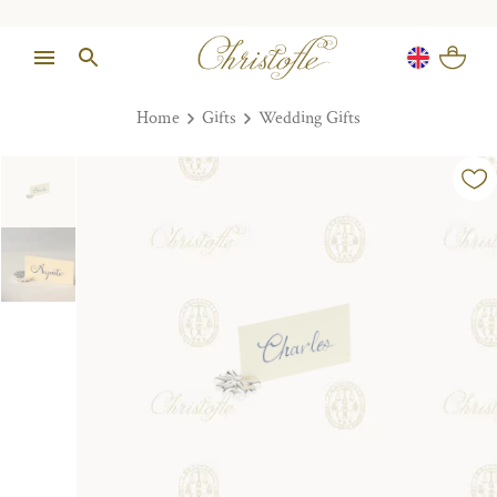
Home
Gifts
Wedding Gifts