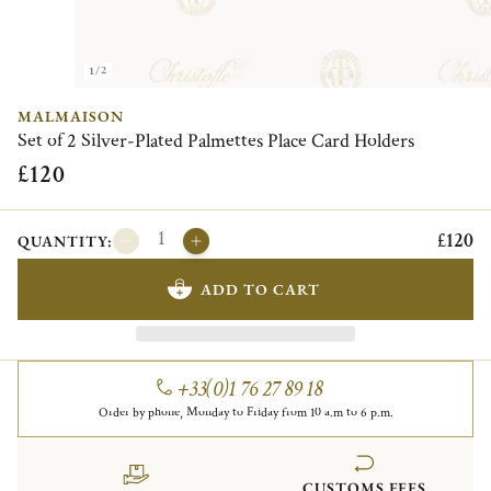
1/2
MALMAISON
Set of 2 Silver-Plated Palmettes Place Card Holders
£120
£120
QUANTITY:
ADD TO CART
+33(0)1 76 27 89 18
Order by phone, Monday to Friday from 10 a.m to 6 p.m.
CUSTOMS FEES