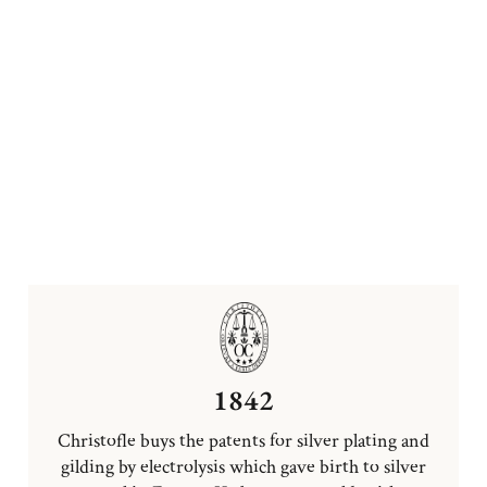
1842
Christofle buys the patents for silver plating and
gilding by electrolysis which gave birth to silver