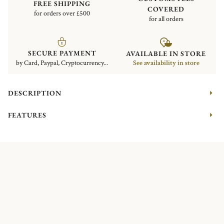
FREE SHIPPING
COVERED
for orders over £500
for all orders
SECURE PAYMENT
AVAILABLE IN STORE
by Card, Paypal, Cryptocurrency...
See availability in store
DESCRIPTION
FEATURES