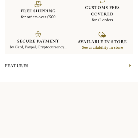
CUSTOMS FEES
FREE SHIPPING
COVERED
for orders over £500
for all orders
SECURE PAYMENT
AVAILABLE IN STORE
by Card, Paypal, Cryptocurrency...
See availability in store
FEATURES