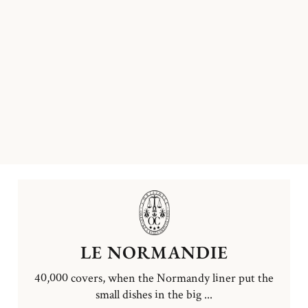
LE NORMANDIE
40,000 covers, when the Normandy liner put the
small dishes in the big ...