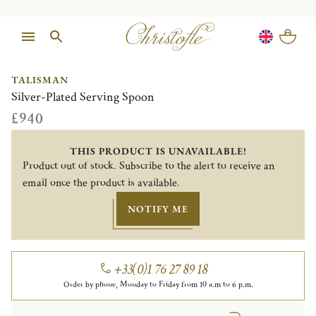
1/1
TALISMAN
Silver-Plated Serving Spoon
£940
THIS PRODUCT IS UNAVAILABLE!
Product out of stock. Subscribe to the alert to receive an
email once the product is available.
NOTIFY ME
+33(0)1 76 27 89 18
Order by phone, Monday to Friday from 10 a.m to 6 p.m.