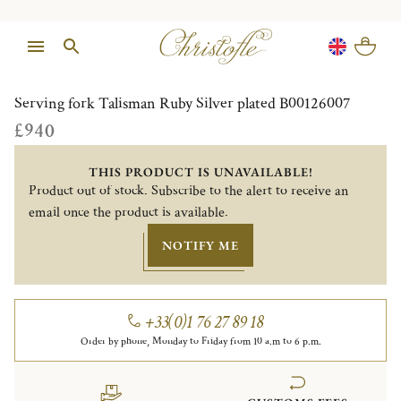
1/1
Serving fork Talisman Ruby Silver plated B00126007
£940
THIS PRODUCT IS UNAVAILABLE!
Product out of stock. Subscribe to the alert to receive an
email once the product is available.
NOTIFY ME
+33(0)1 76 27 89 18
Order by phone, Monday to Friday from 10 a.m to 6 p.m.