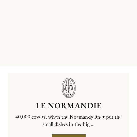
LE NORMANDIE
40,000 covers, when the Normandy liner put the
small dishes in the big ...