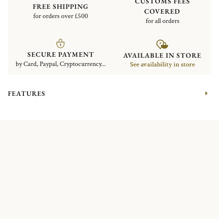
CUSTOMS FEES
FREE SHIPPING
COVERED
for orders over £500
for all orders
SECURE PAYMENT
AVAILABLE IN STORE
by Card, Paypal, Cryptocurrency...
See availability in store
FEATURES