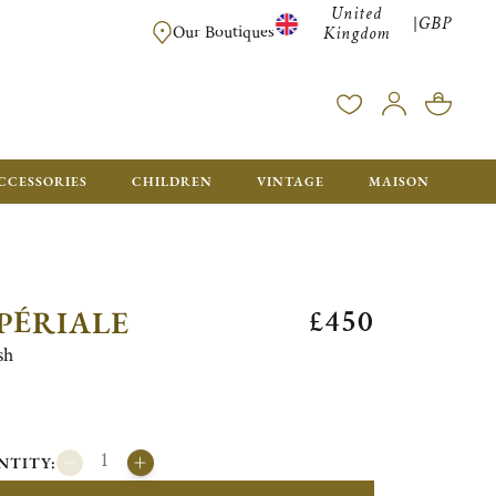
United
GBP
|
FREE SHIPPING FOR ALL ORDERS OVER £500 - GIFT BO
Our Boutiques
Kingdom
CCESSORIES
CHILDREN
VINTAGE
MAISON
£450
PÉRIALE
sh
NTITY: