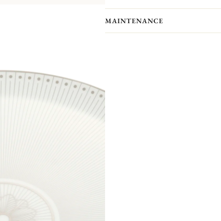
MAINTENANCE