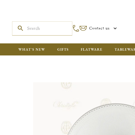
Contact us
WHAT'S NEW
GIFTS
FLATWARE
TABLEWA