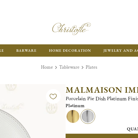
RE
BARWARE
HOME DECORATION
JEWELRY AND A
Home
Tableware
Plates
MALMAISON IM
Porcelain Pie Dish Platinum Fini
Platinum
QUA