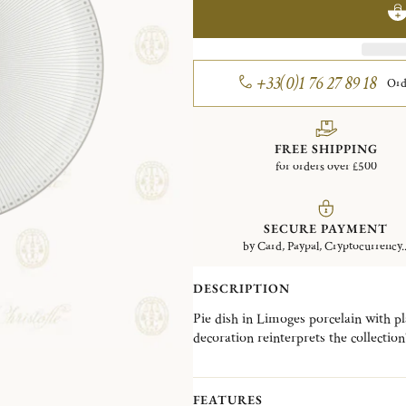
+33(0)1 76 27 89 18
Ord
FREE SHIPPING
for orders over £500
SECURE PAYMENT
by Card, Paypal, Cryptocurrency..
DESCRIPTION
Pie dish in Limoges porcelain with pl
decoration reinterprets the collection
FEATURES