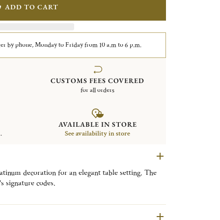
ADD TO CART
er by phone, Monday to Friday from 10 a.m to 6 p.m.
CUSTOMS FEES COVERED
for all orders
AVAILABLE IN STORE
.
See availability in store
atinum decoration for an elegant table setting. The
's signature codes.