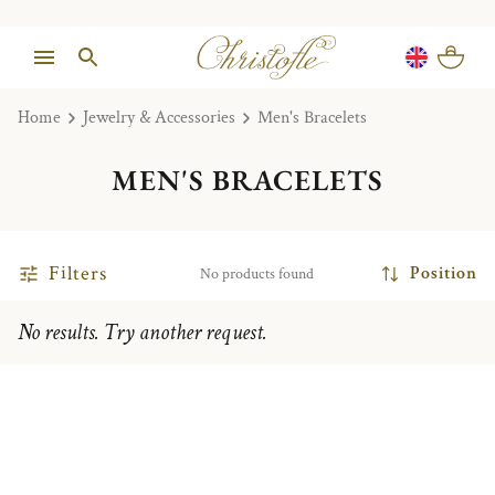
Home
Jewelry & Accessories
Men's Bracelets
MEN'S BRACELETS
Filters
Position
No products found
No results. Try another request.