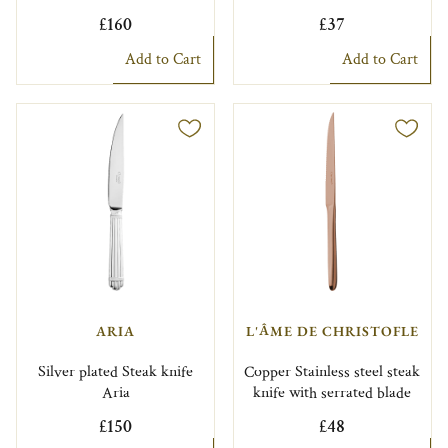
£160
£37
Add to Cart
Add to Cart
ARIA
L'ÂME DE CHRISTOFLE
Silver plated Steak knife
Copper Stainless steel steak
Aria
knife with serrated blade
£150
£48