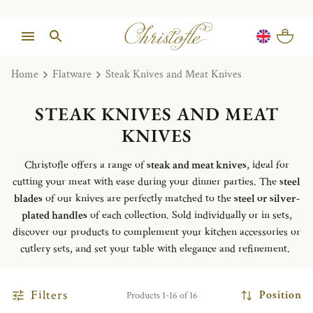
Home
Flatware
Steak Knives and Meat Knives
STEAK KNIVES AND MEAT
KNIVES
Christofle offers a range of
steak and meat knives
, ideal for
cutting your meat with ease during your dinner parties. The
steel
blades
of our knives are perfectly matched to the
steel or silver-
plated handles
of each collection. Sold individually or in sets,
discover our products to complement your kitchen accessories or
cutlery sets, and set your table with elegance and refinement.
Filters
Position
Products 1-16 of 16