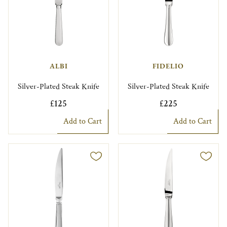
ALBI
FIDELIO
Silver-Plated Steak Knife
Silver-Plated Steak Knife
£125
£225
Add to Cart
Add to Cart