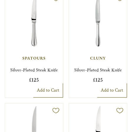
SPATOURS
CLUNY
Silver-Plated Steak Knife
Silver-Plated Steak Knife
£125
£125
Add to Cart
Add to Cart