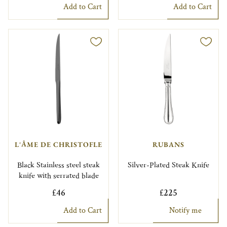
Add to Cart
Add to Cart
L'ÂME DE CHRISTOFLE
RUBANS
Black Stainless steel steak
Silver-Plated Steak Knife
knife with serrated blade
£46
£225
Add to Cart
Notify me