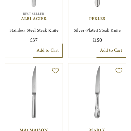
BEST SELLER
ALBI ACIER
PERLES
Stainless Steel Steak Knife
Silver-Plated Steak Knife
£37
£150
Add to Cart
Add to Cart
MALMAISON
MARLY