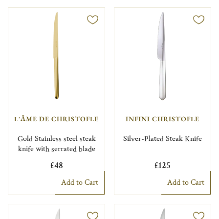
L'ÂME DE CHRISTOFLE
INFINI CHRISTOFLE
Gold Stainless steel steak
Silver-Plated Steak Knife
knife with serrated blade
£48
£125
Add to Cart
Add to Cart