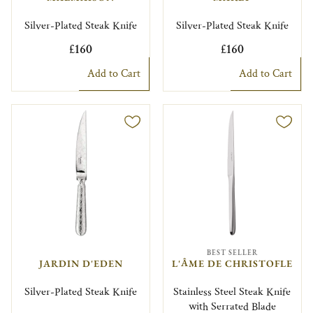
Silver-Plated Steak Knife
Silver-Plated Steak Knife
£160
£160
Add to Cart
Add to Cart
BEST SELLER
JARDIN D'EDEN
L'ÂME DE CHRISTOFLE
Silver-Plated Steak Knife
Stainless Steel Steak Knife
with Serrated Blade