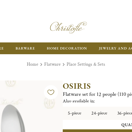
RE
BARWARE
HOME DECORATION
JEWELRY AND A
Home
Flatware
Place Settings & Sets
OSIRIS
Flatware set for 12 people (110 pi
Also available in:
5-piece
24-piece
36-piec
QUA