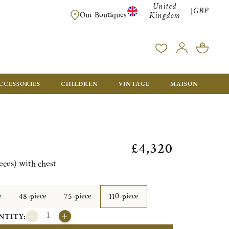
United
GBP
|
FREE SHIPPING FOR ALL ORDERS OVER £500 - GIFT BO
Our Boutiques
Kingdom
CCESSORIES
CHILDREN
VINTAGE
MAISON
£4,320
eces) with chest
e
48-piece
75-piece
110-piece
NTITY: