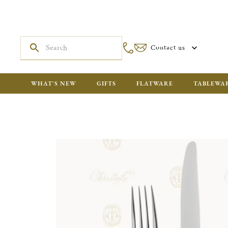
Contact us
WHAT'S NEW
GIFTS
FLATWARE
TABLEWA