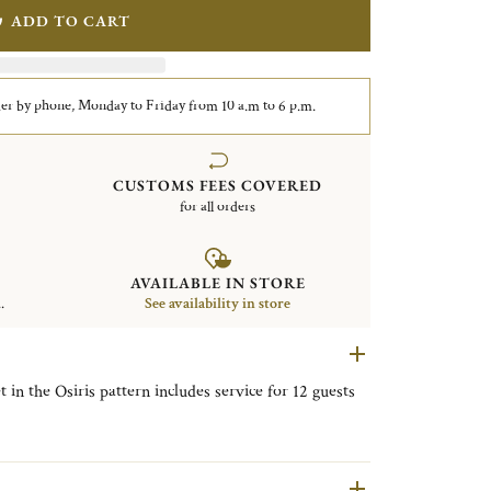
ADD TO CART
er by phone, Monday to Friday from 10 a.m to 6 p.m.
CUSTOMS FEES COVERED
for all orders
AVAILABLE IN STORE
.
See availability in store
t in the Osiris pattern includes service for 12 guests
ner Knives, 12 Tablespoons, 12 After Dinner
sert Forks, 12 Dessert Knives, 12 Fish Forks, 12 Fish
ork.