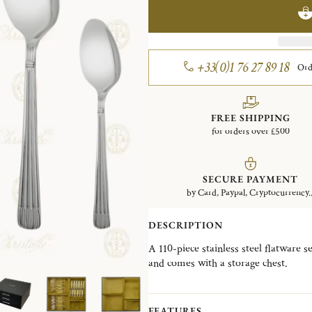
+33(0)1 76 27 89 18
Ord
FREE SHIPPING
for orders over £500
SECURE PAYMENT
by Card, Paypal, Cryptocurrency..
DESCRIPTION
A 110-piece stainless steel flatware se
and comes with a storage chest.
It contains: 12 Dinner Forks, 12 Din
Teaspoons, 12 Dessert Spoons, 12 Des
Knives, 1 Serving Spoon, 1 Serving F
FEATURES