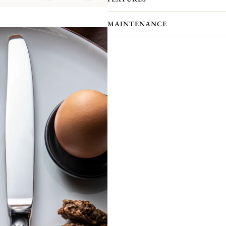
Please note that the flatware present
MAINTENANCE
pieces you actually receive. We kindl
pieces included in the set you’re inter
The Osiris collection invites us to su
can be found at the ends of the cutler
Non-contractual picture. Storage chests 