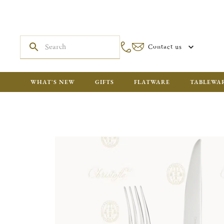
Contact us
WHAT'S NEW
GIFTS
FLATWARE
TABLEWA