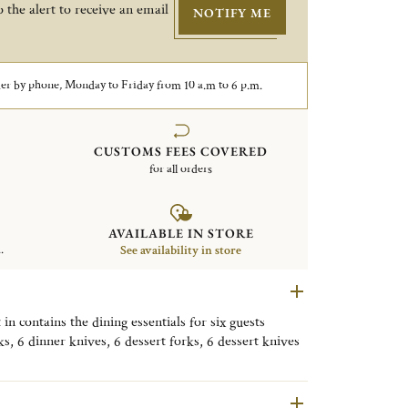
 the alert to receive an email
NOTIFY ME
er by phone, Monday to Friday from 10 a.m to 6 p.m.
CUSTOMS FEES COVERED
for all orders
AVAILABLE IN STORE
.
See availability in store
 in contains the dining essentials for six guests
ks, 6 dinner knives, 6 dessert forks, 6 dessert knives
et also comes with a storage box.
ed pieces in the image may differ from the flatware