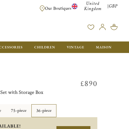
United
GBP
|
FREE SHIPPING FOR ALL ORDERS OVER £500 - GIFT BO
Our Boutiques
Kingdom
CCESSORIES
CHILDREN
VINTAGE
MAISON
£890
 Set with Storage Box
e
75-piece
36-piece
AILABLE!