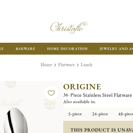
RE
BARWARE
HOME DECORATION
JEWELRY AND A
Home
Flatware
Lunch
ORIGINE
36-Piece Stainless Steel Flatware
Also available in:
5-piece
24-piece
48-piec
THIS PRODUCT IS UNAV