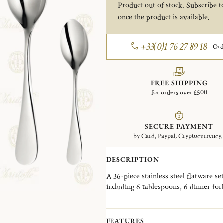
Product out of stock. Subscribe to
once the product is available.
+33(0)1 76 27 89 18
Ord
FREE SHIPPING
for orders over £500
SECURE PAYMENT
by Card, Paypal, Cryptocurrency..
DESCRIPTION
A 36-piece stainless steel flatware set
including 6 tablespoons, 6 dinner for
and 6 after dinner tea spoons. This s
Please note that the flatware present
FEATURES