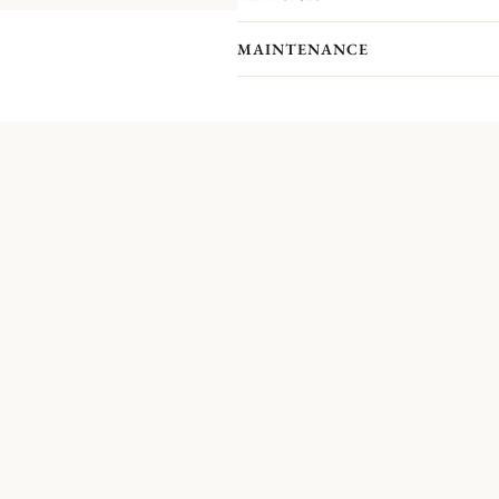
pieces you actually receive. We kindl
pieces included in the set you’re inter
MAINTENANCE
This flatware set for six guests belon
Christofle studio, the Origine cutlery
traditional model.
Non-contractual picture. Storage boxes 