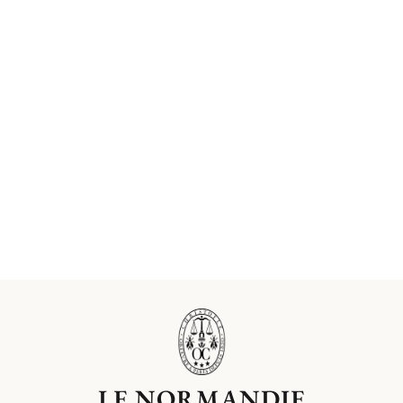
LE NORMANDIE