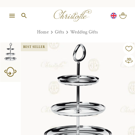
Home
Gifts
Wedding Gifts
BEST SELLER