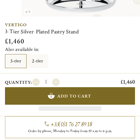
1/2
VERTIGO
3-Tier Silver-Plated Pastry Stand
£1,460
Also available in:
3-tier
2-tier
£1,460
QUANTITY:
ADD TO CART
+33(0)1 76 27 89 18
Order by phone, Monday to Friday from 10 a.m to 6 p.m.