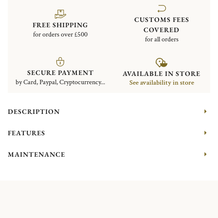
CUSTOMS FEES
FREE SHIPPING
COVERED
for orders over £500
for all orders
SECURE PAYMENT
AVAILABLE IN STORE
by Card, Paypal, Cryptocurrency...
See availability in store
DESCRIPTION
FEATURES
MAINTENANCE