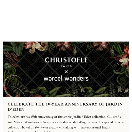
CELEBRATE THE 10-YEAR ANNIVERSARY OF JARDIN
D'EDEN
To celebrate the 10th anniversary of the iconic Jardin d’Eden collection, Christofle
and Marcel Wanders studio are once again collaborating to present a special capsule
collection based on the seven deadly sins, along with an exceptional Haute