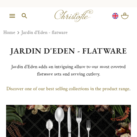
Home
Jardin d'Eden - flatware
JARDIN D'EDEN - FLATWARE
Jardin d’Eden adds an intriguing allure to our most coveted
flatware sets and serving cutlery.
Discover one of our best selling collections in the product range
.