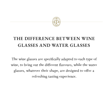
THE DIFFERENCE BETWEEN WINE
GLASSES AND WATER GLASSES
The wine glasses are specifically adapted to each type of
wine, to bring out the different flavours, while the water
glasses, whatever their shape, are designed to offer a
refreshing tasting experience.