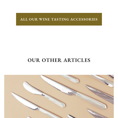
ALL OUR WINE TASTING ACCESSORIES
OUR OTHER ARTICLES