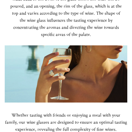
poured, and an opening, the rim of the glass, which is at the
top and varies according to the type of wine. The shape of
the wine glass influences the tasting experience by
concentrating the aromas and directing the wine towards
specific areas of the palate.
Whether tasting with friends or enjoying a meal with your
family, our wine glasses are designed to ensure an optimal tasting
experience, revealing the full complexity of fine wines.