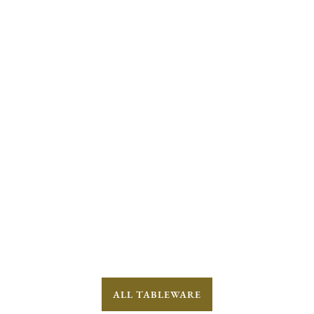
ALL TABLEWARE