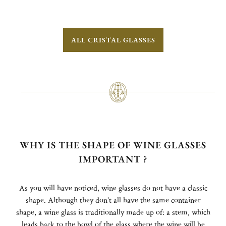
ALL CRISTAL GLASSES
WHY IS THE SHAPE OF WINE GLASSES
IMPORTANT ?
As you will have noticed, wine glasses do not have a classic
shape. Although they don't all have the same container
shape, a wine glass is traditionally made up of: a stem, which
leads back to the bowl of the glass where the wine will be