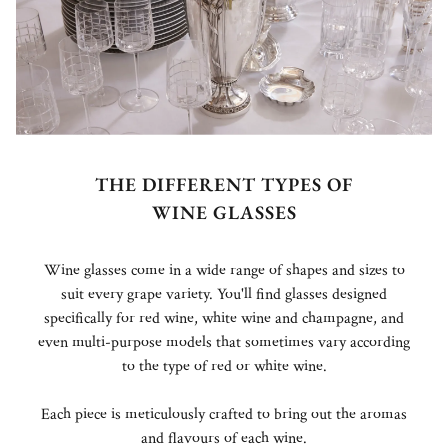
THE DIFFERENT TYPES OF
WINE GLASSES
Wine glasses come in a wide range of shapes and sizes to
suit every grape variety. You'll find glasses designed
specifically for red wine, white wine and champagne, and
even multi-purpose models that sometimes vary according
to the type of red or white wine.
Each piece is meticulously crafted to bring out the aromas
and flavours of each wine.