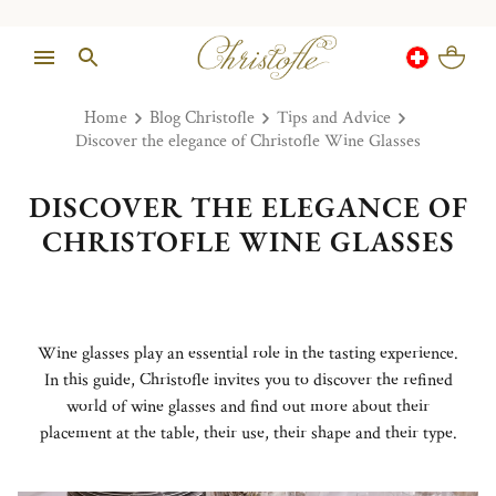
Home
Blog Christofle
Tips and Advice
Discover the elegance of Christofle Wine Glasses
DISCOVER THE ELEGANCE OF
CHRISTOFLE WINE GLASSES
Wine glasses play an essential role in the tasting experience.
In this guide, Christofle invites you to discover the refined
world of wine glasses and find out more about their
placement at the table, their use, their shape and their type.