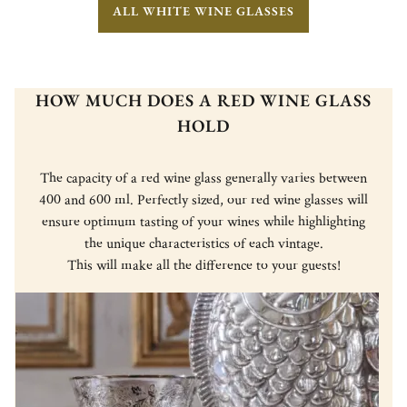
ALL WHITE WINE GLASSES
HOW MUCH DOES A RED WINE GLASS
HOLD
The capacity of a red wine glass generally varies between
400 and 600 ml. Perfectly sized, our red wine glasses will
ensure optimum tasting of your wines while highlighting
the unique characteristics of each vintage.
This will make all the difference to your guests!