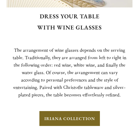
DRESS YOUR TABLE
WITH WINE GLASSES
The arrangement of wine glasses depends on the serving
table. Traditionally, they are arranged from left to right in
the following order: red wine, white wine, and finally the
water glass. Of course, the arrangement can vary
according to personal preferences and the style of
entertaining. Paired with Christofle tableware and silver-
plated pieces, the table becomes effortlessly refined.
IRIANA COLLECTION