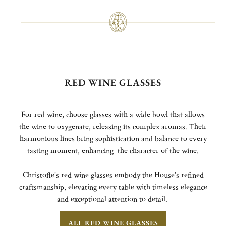
RED WINE GLASSES
For red wine, choose glasses with a wide bowl that allows
the wine to oxygenate, releasing its complex aromas. Their
harmonious lines bring sophistication and balance to every
tasting moment, enhancing the character of the wine.
Christofle's red wine glasses embody the House’s refined
craftsmanship, elevating every table with timeless elegance
and exceptional attention to detail.
ALL RED WINE GLASSES