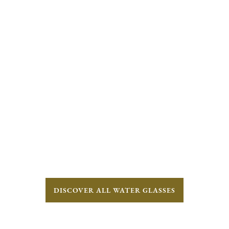
DISCOVER ALL WATER GLASSES