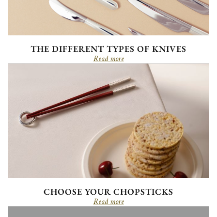
THE DIFFERENT TYPES OF KNIVES
Read more
CHOOSE YOUR CHOPSTICKS
Read more