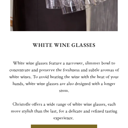
WHITE WINE GLASSES
White wine glasses feature a narrower, slimmer bowl to
concentrate and preserve the freshness and subtle aromas of
white wines. To avoid heating the wine with the heat of your
hands, white wine glasses are also designed with a longer
stem.
Christofle offers a wide range of white wine glasses, each
more stylish than the last, for a delicate and refined tasting
experience.