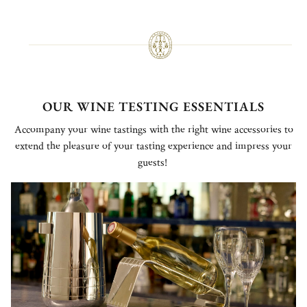
OUR WINE TESTING ESSENTIALS
Accompany your wine tastings with the right wine accessories to
extend the pleasure of your tasting experience and impress your
guests!