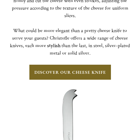
firmly and cut the cheese with even strokes, adjusting the
pressure according to the texture of the cheese for uniform
slices.
What could be more elegant than a pretty cheese knife to
serve your guests? Christofle offers a wide range of cheese
knives, each more
stylish
than the last, in steel, silver-plated
metal or solid silver.
DISCOVER OUR CHEESE KNIFE