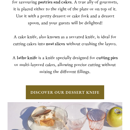
for savouring
pastries and cakes
. A true ally of gourmets,
it is placed either to the right of the plate or on top of it.
Use it with a pretty dessert or cake fork and a dessert
spoon, and your guests will be delighted!
A cake knife, also known as a serrated knife, is ideal for
cutting cakes into
neat slices
without crushing the layers.
A
lathe knife
is a knife specially designed for
cutting pies
or multi-layered cakes, allowing precise cutting without
mixing the different fillings.
DISCOVER OUR DESSERT KNIFE