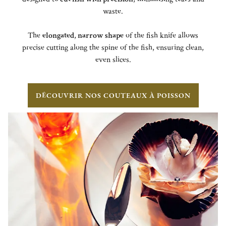
waste.
The
elongated
,
narrow shape
of the fish knife allows
precise cutting along the spine of the fish, ensuring clean,
even slices.
DÉCOUVRIR NOS COUTEAUX À POISSON