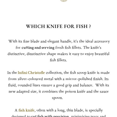
WHICH KNIFE FOR FISH ?
With its fine blade and elegant handle, it's the ideal accessory
for
cutting and serving
fresh fish fillets. The knife's
distinctive, dinstinctive shape makes it easy to enjoy beautiful
fish fillets.
In the
Infini Christofle
collection, the fish scoop knife is made
from silver-coloured metal with a mirror-polished finish. Its
fluid, rounded lines ensure a good grip and balance. With its
new adapted size, it combines the poison knife and the sauce
spoon.
A
fish knife
, often with a long, thin blade, is specially
designed to
cut fish with precision
, minimising tears and