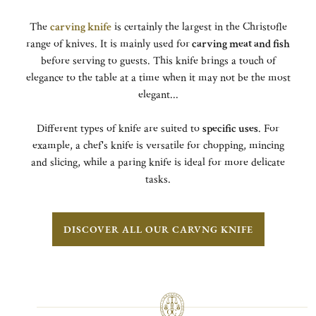
The
carving knife
is certainly the largest in the Christofle
range of knives. It is mainly used for
carving meat and fish
before serving to guests. This knife brings a touch of
elegance to the table at a time when it may not be the most
elegant...
Different types of knife are suited to
specific uses
. For
example, a chef's knife is versatile for chopping, mincing
and slicing, while a paring knife is ideal for more delicate
tasks.
DISCOVER ALL OUR CARVNG KNIFE