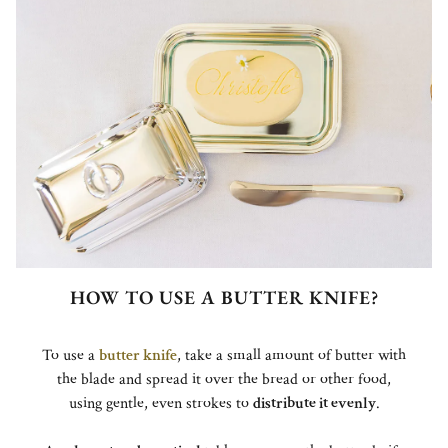
HOW TO USE A BUTTER KNIFE?
To use a
butter knife
, take a small amount of butter with
the blade and spread it over the bread or other food,
using gentle, even strokes to
distribute it evenly
.