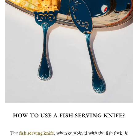
HOW TO USE A FISH SERVING KNIFE?
The
fish serving knife
, when combined with the fish fork, is