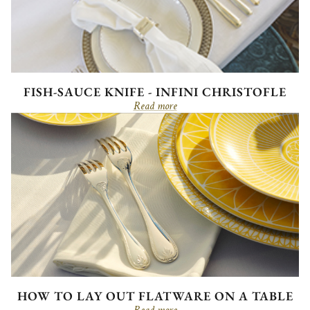
FISH-SAUCE KNIFE - INFINI CHRISTOFLE
Read more
HOW TO LAY OUT FLATWARE ON A TABLE