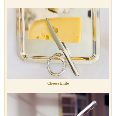
Cheese knife