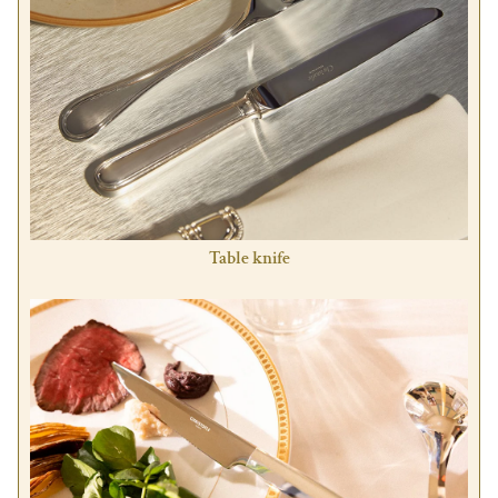
Table knife