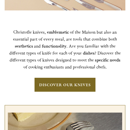
Christofle knives,
emblematic
of the Maison but also an
essential part of every meal, are tools that combine both
aesthetics
and
functionality
. Are you familiar with the
different types of knife for each of your
dishes
? Discover the
different types of knives designed to meet the
specific needs
of cooking enthusiasts and professional chefs.
DISCOVER OUR KNIVES