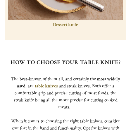
Dessert knife
HOW TO CHOOSE YOUR TABLE KNIFE?
The best-known of them all, and certainly the
most widely
used
, are
table knives
and steak knives. Both offer a
comfortable grip and precise cutting of most foods, the
steak knife being all the more precise for cutting cooked
meats.
When it comes to choosing the right table knives, consider
comfort in the hand and functionality. Opt for knives with