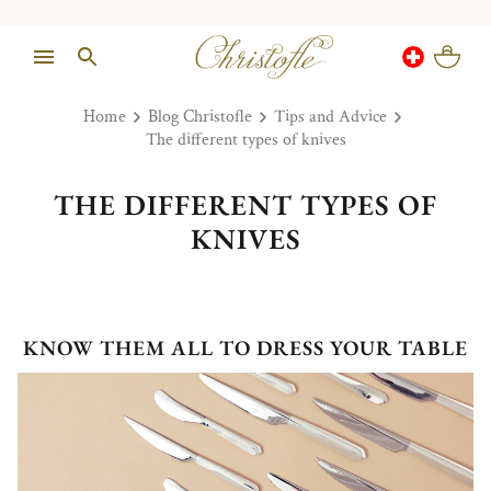
Home
Blog Christofle
Tips and Advice
The different types of knives
THE DIFFERENT TYPES OF
KNIVES
KNOW THEM ALL TO DRESS YOUR TABLE