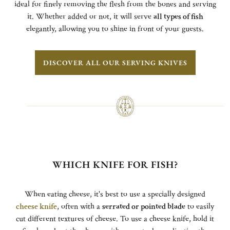
ideal for finely removing the flesh from the bones and serving
it. Whether added or not, it will serve
all types of fish
elegantly, allowing you to shine in front of your guests.
DISCOVER ALL OUR SERVING KNIVES
WHICH KNIFE FOR FISH?
When eating cheese, it's best to use a specially designed
cheese knife
, often with a
serrated or pointed blade
to easily
cut different textures of cheese. To use a cheese knife, hold it