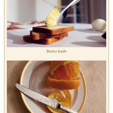
Butter knife