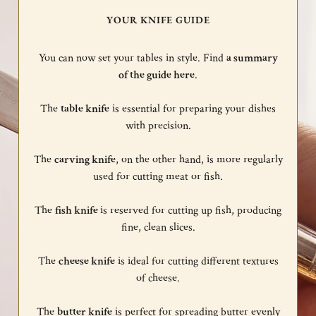
YOUR KNIFE GUIDE
You can now set your tables in style. Find
a summary
of the guide here
.
The
table knife
is essential for preparing your dishes
with precision.
The
carving knife
, on the other hand, is more regularly
used for cutting meat or fish.
The
fish knife
is reserved for cutting up fish, producing
fine, clean slices.
The
cheese knife
is ideal for cutting different textures
of cheese.
The
butter knife
is perfect for spreading butter evenly