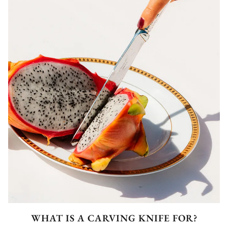
WHAT IS A CARVING KNIFE FOR?