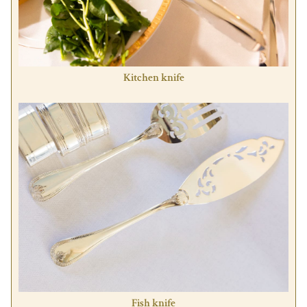
Kitchen knife
Fish knife