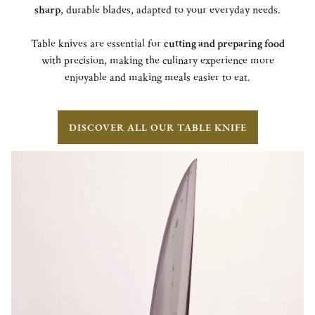
sharp
, durable blades, adapted to your everyday needs.
Table knives are essential for
cutting and preparing food
with precision, making the culinary experience more
enjoyable and making meals easier to eat.
DISCOVER ALL OUR TABLE KNIFE