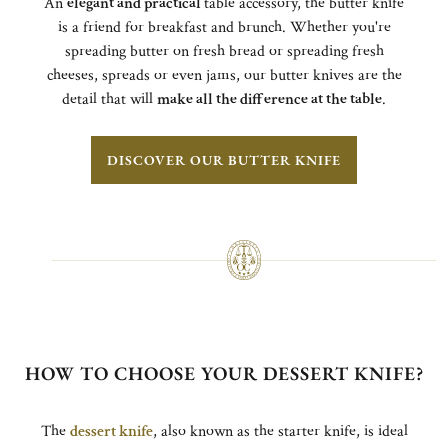
An
elegant and practical
table accessory, the butter knife
is a friend for breakfast and brunch. Whether you're
spreading butter on fresh bread or spreading fresh
cheeses, spreads or even jams, our butter knives are the
detail that will
make all the difference at the table
.
DISCOVER OUR BUTTER KNIFE
HOW TO CHOOSE YOUR DESSERT KNIFE?
The
dessert knife
, also known as the starter knife, is ideal