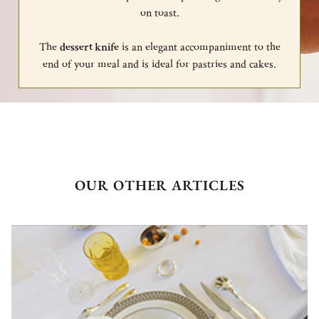
on toast.
The
dessert knife
is an elegant accompaniment to the
end of your meal and is ideal for pastries and cakes.
OUR OTHER ARTICLES