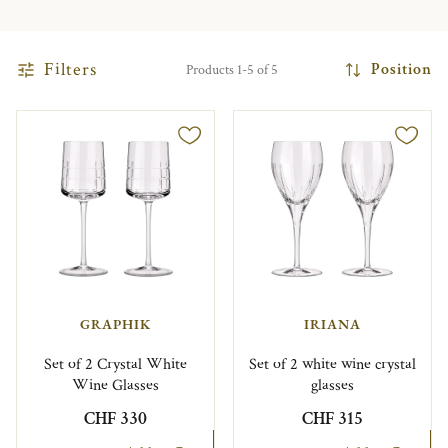
Filters
Position
Products 1-5 of 5
GRAPHIK
IRIANA
Set of 2 Crystal White
Set of 2 white wine crystal
Wine Glasses
glasses
CHF 330
CHF 315