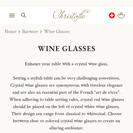
Home
Barware
Wine Glasses
WINE GLASSES
Enhance your table with a crystal wine glass.
Setting a stylish table can be very challenging sometimes.
Crystal wine glasses are synonymous with timeless elegance
and are also an essential part of the French “art de vivre”.
When adhering to table setting rules, crystal red wine glasses
should be placed on the left of crystal white wine glasses.
Their design can range from classical to whimsical. Choose
between clear or colored crystal wine glasses to create an
alluring ambiance.