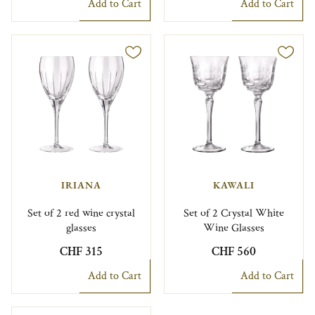
Add to Cart
Add to Cart
IRIANA
KAWALI
Set of 2 red wine crystal
Set of 2 Crystal White
glasses
Wine Glasses
CHF 315
CHF 560
Add to Cart
Add to Cart