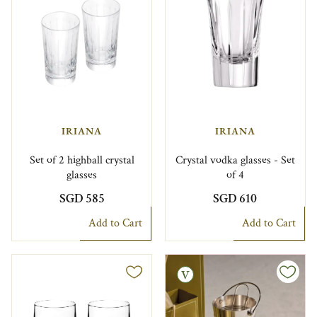
IRIANA
IRIANA
Set of 2 highball crystal
Crystal vodka glasses - Set
glasses
of 4
SGD 585
SGD 610
Add to Cart
Add to Cart
Vintage