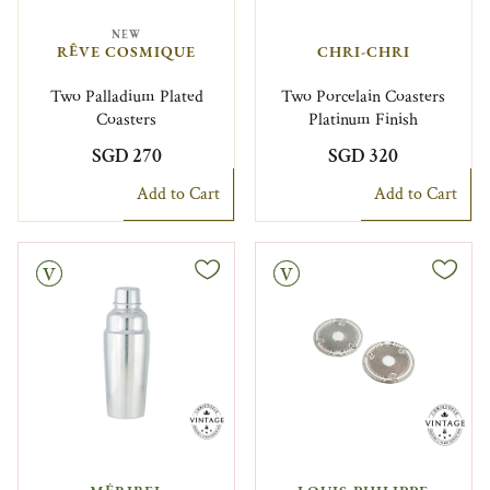
NEW
RÊVE COSMIQUE
CHRI-CHRI
Two Palladium Plated
Two Porcelain Coasters
Coasters
Platinum Finish
SGD 270
SGD 320
Add to Cart
Add to Cart
Vintage