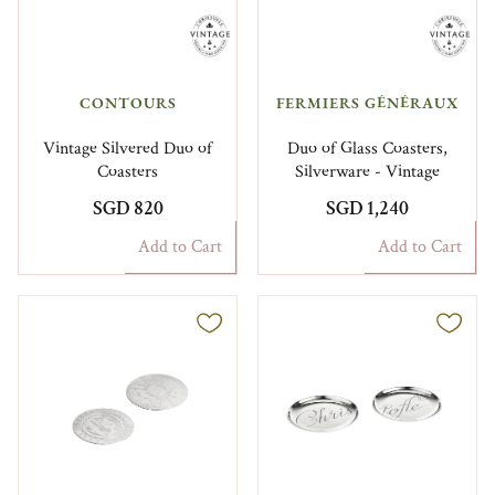
CONTOURS
FERMIERS GÉNÉRAUX​
Vintage Silvered Duo of
Duo of Glass Coasters,
Coasters
Silverware - Vintage
SGD 820
SGD 1,240
Add to Cart
Add to Cart