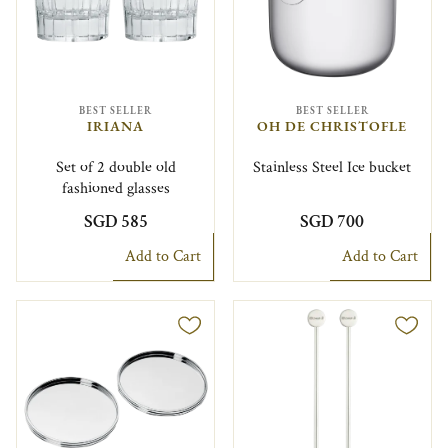
BEST SELLER
BEST SELLER
IRIANA
OH DE CHRISTOFLE
Set of 2 double old
Stainless Steel Ice bucket
fashioned glasses
SGD 585
SGD 700
Add to Cart
Add to Cart