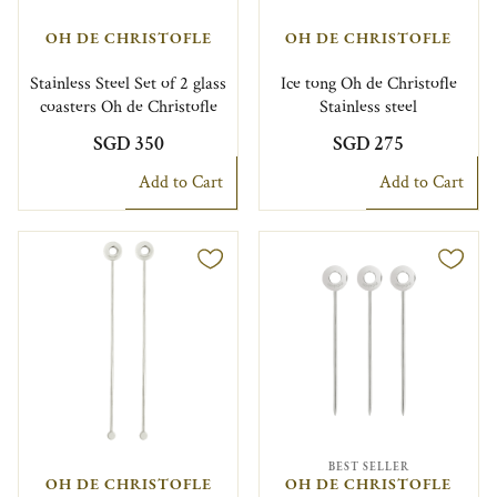
OH DE CHRISTOFLE
OH DE CHRISTOFLE
Stainless Steel Set of 2 glass
Ice tong Oh de Christofle
coasters Oh de Christofle
Stainless steel
SGD 350
SGD 275
Add to Cart
Add to Cart
BEST SELLER
OH DE CHRISTOFLE
OH DE CHRISTOFLE