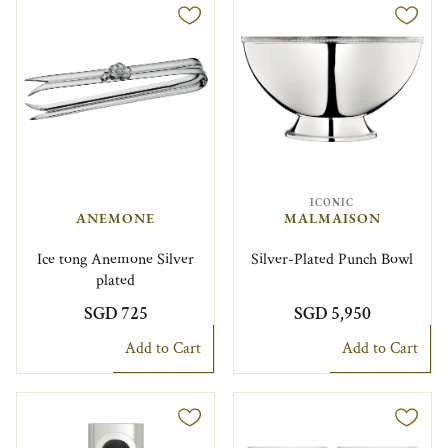
ICONIC
ANEMONE
MALMAISON
Ice tong Anemone Silver
Silver-Plated Punch Bowl
plated
SGD 725
SGD 5,950
Add to Cart
Add to Cart