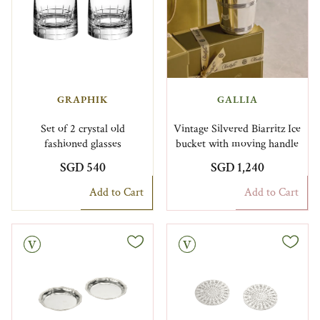
GRAPHIK
GALLIA
Set of 2 crystal old
Vintage Silvered Biarritz Ice
fashioned glasses
bucket with moving handle
SGD 540
SGD 1,240
Add to Cart
Add to Cart
Vintage