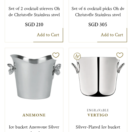
Set of 2 cocktail stirrers Oh
Set of 6 cocktail picks Oh de
de Christofle Stainless steel
Christofle Stainless steel
SGD 210
SGD 305
Add to Cart
Add to Cart
Engravable
ENGRAVABLE
ANEMONE
VERTIGO
Ice bucket Anemone Silver
Silver-Plated Ice bucket