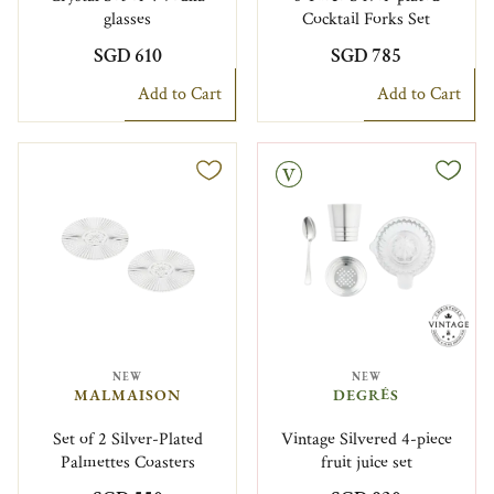
glasses
Cocktail Forks Set
SGD 610
SGD 785
Add to Cart
Add to Cart
Vintage
NEW
NEW
MALMAISON
DEGRÉS
Set of 2 Silver-Plated
Vintage Silvered 4-piece
Palmettes Coasters
fruit juice set