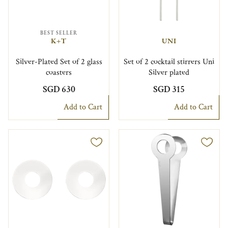
BEST SELLER
K+T
UNI
Silver-Plated Set of 2 glass
Set of 2 cocktail stirrers Uni
coasters
Silver plated
SGD 630
SGD 315
Add to Cart
Add to Cart