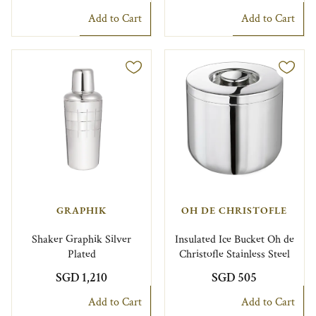
Add to Cart
Add to Cart
GRAPHIK
OH DE CHRISTOFLE
Shaker Graphik Silver
Insulated Ice Bucket Oh de
Plated
Christofle Stainless Steel
SGD 1,210
SGD 505
Add to Cart
Add to Cart