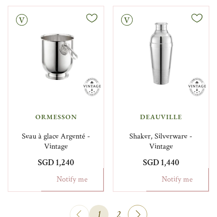
Vintage
ORMESSON
DEAUVILLE
Seau à glace Argenté -
Shaker, Silverware -
Vintage
Vintage
SGD 1,240
SGD 1,440
Notify me
Notify me
1
2