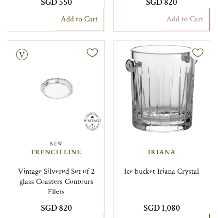
SGD 550
SGD 820
Add to Cart
Add to Cart
NEW
FRENCH LINE
IRIANA
Vintage Silvered Set of 2
Ice bucket Iriana Crystal
glass Coasters Contours
Filets
SGD 820
SGD 1,080