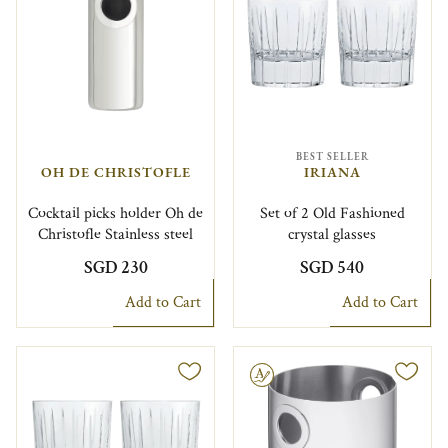
BEST SELLER
OH DE CHRISTOFLE
IRIANA
Cocktail picks holder Oh de
Set of 2 Old Fashioned
Christofle Stainless steel
crystal glasses
SGD 230
SGD 540
Add to Cart
Add to Cart
Engravable