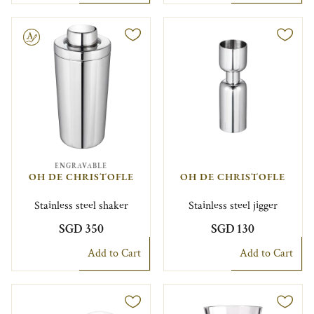
le
ENGRAVABLE
OH DE CHRISTOFLE
OH DE CHRISTOFLE
Stainless steel shaker
Stainless steel jigger
SGD 350
SGD 130
Add to Cart
Add to Cart