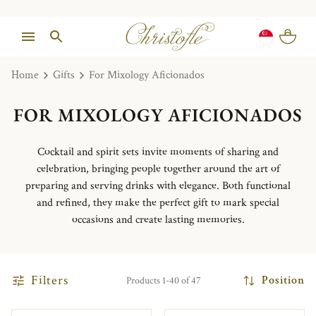
Home
Gifts
For Mixology Aficionados
FOR MIXOLOGY AFICIONADOS
Cocktail and spirit sets invite moments of sharing and
celebration, bringing people together around the art of
preparing and serving drinks with elegance. Both functional
and refined, they make the perfect gift to mark special
occasions and create lasting memories.
Filters
Position
Products 1-40 of 47