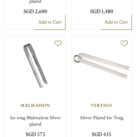
plated
SGD 2,600
SGD 1,480
Add to Cart
Add to Cart
MALMAISON
VERTIGO
Ice tong Malmaison Silver
Silver-Plated Ice Tong
plated
SGD 575
SGD 435