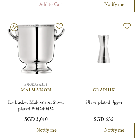
Add to Cart
Notify me
le
ENGRAVABLE
MALMAISON
GRAPHIK
Ice bucket Malmaison Silver
Silver plated jigger
plated B04240432
SGD 2,010
SGD 655
Notify me
Notify me