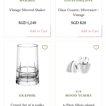
MÉRIBEL
LOUIS-PHILIPPE
Vintage Silvered Shaker
Glass Coaster, Silverware -
Vintage
SGD 1,240
SGD 820
Add to Cart
Add to Cart
NEW
GRAPHIK
MOOD YUMMY
Crystal Set of 4 vodka
6-Piece Silver-plated