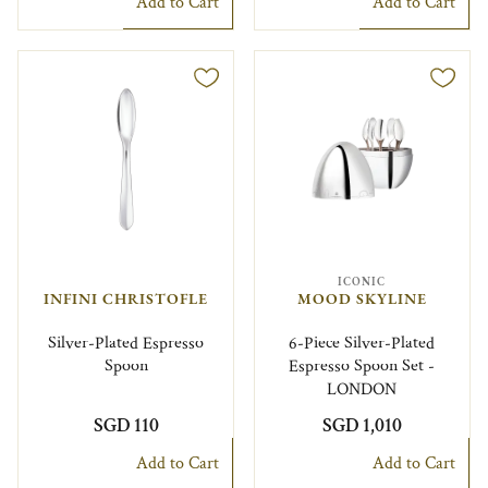
Add to Cart
Add to Cart
ICONIC
INFINI CHRISTOFLE
MOOD SKYLINE
Silver-Plated Espresso
6-Piece Silver-Plated
Spoon
Espresso Spoon Set -
LONDON
SGD 110
SGD 1,010
Add to Cart
Add to Cart