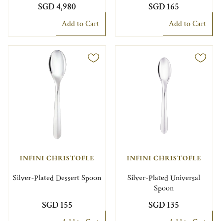
SGD 4,980
SGD 165
Add to Cart
Add to Cart
INFINI CHRISTOFLE
INFINI CHRISTOFLE
Silver-Plated Dessert Spoon
Silver-Plated Universal
Spoon
SGD 155
SGD 135