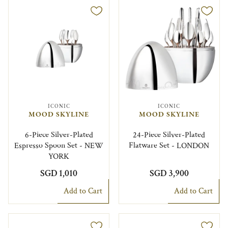
ICONIC
ICONIC
MOOD SKYLINE
MOOD SKYLINE
6-Piece Silver-Plated
24-Piece Silver-Plated
Espresso Spoon Set - NEW
Flatware Set - LONDON
YORK
SGD 1,010
SGD 3,900
Add to Cart
Add to Cart