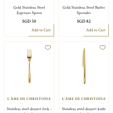
Gold Stainless Steel
Gold Stainless Steel Butter
Espresso Spoon
Spreader
SGD 50
SGD 82
Add to Cart
Add to Cart
L'ÂME DE CHRISTOFLE
L'ÂME DE CHRISTOFLE
Stainless steel dessert fork -
Stainless steel dessert knife