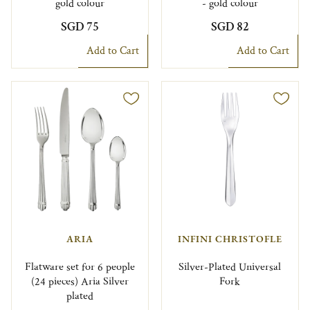
gold colour
- gold colour
SGD 75
SGD 82
Add to Cart
Add to Cart
ARIA
INFINI CHRISTOFLE
Flatware set for 6 people
Silver-Plated Universal
(24 pieces) Aria Silver
Fork
plated