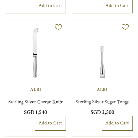
Add to Cart
Add to Cart
ALBI
ALBI
Sterling Silver Cheese Knife
Sterling Silver Sugar Tongs
SGD 1,540
SGD 2,500
Add to Cart
Add to Cart