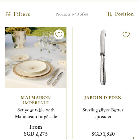
Filters
Position
Products 1-40 of 68
MALMAISON
JARDIN D'EDEN
IMPÉRIALE
Set your table with
Sterling silver Butter
Malmaison Impériale
spreader
From
SGD 2,275
SGD 1,320