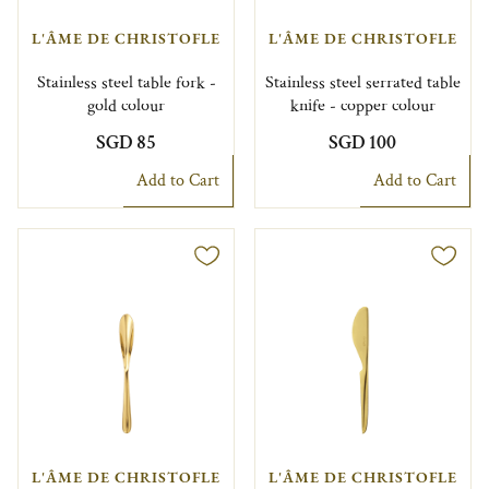
L'ÂME DE CHRISTOFLE
L'ÂME DE CHRISTOFLE
Stainless steel table fork -
Stainless steel serrated table
gold colour
knife - copper colour
SGD 85
SGD 100
Add to Cart
Add to Cart
L'ÂME DE CHRISTOFLE
L'ÂME DE CHRISTOFLE