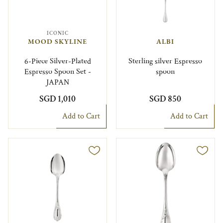
ICONIC
MOOD SKYLINE
ALBI
6-Piece Silver-Plated
Sterling silver Espresso
Espresso Spoon Set -
spoon
JAPAN
SGD 1,010
SGD 850
Add to Cart
Add to Cart