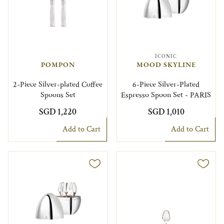
ICONIC
POMPON
MOOD SKYLINE
2-Piece Silver-plated Coffee
6-Piece Silver-Plated
Spoons Set
Espresso Spoon Set - PARIS
SGD 1,220
SGD 1,010
Add to Cart
Add to Cart