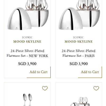
ICONIC
ICONIC
MOOD SKYLINE
MOOD SKYLINE
24-Piece Silver-Plated
24-Piece Silver-Plated
Flatware Set - NEW YORK
Flatware Set - PARIS
SGD 3,900
SGD 3,900
Add to Cart
Add to Cart