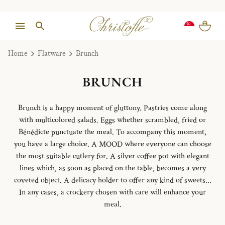
Home
Flatware
Brunch
BRUNCH
Brunch is a happy moment of gluttony. Pastries come along
with multicolored salads. Eggs whether scrambled, fried or
Bénédicte punctuate the meal. To accompany this moment,
you have a large choice. A MOOD where everyone can choose
the most suitable cutlery for. A silver coffee pot with elegant
lines which, as soon as placed on the table, becomes a very
coveted object. A delicacy holder to offer any kind of sweets...
In any cases, a crockery chosen with care will enhance your
meal.