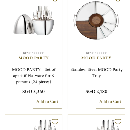
BEST SELLER
BEST SELLER
MOOD PARTY
MOOD PARTY
MOOD PARTY - Set of
Stainless Steel MOOD Party
aperitif Flatware for 6
Tray
persons (24 pieces)
SGD 2,360
SGD 2,180
Add to Cart
Add to Cart