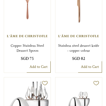
L'ÂME DE CHRISTOFLE
L'ÂME DE CHRISTOFLE
Copper Stainless Steel
Stainless steel dessert knife
Dessert Spoon
- copper colour
SGD 75
SGD 82
Add to Cart
Add to Cart