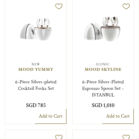
NEW
ICONIC
MOOD YUMMY
MOOD SKYLINE
6-Piece Silver-plated
6-Piece Silver-Plated
Cocktail Forks Set
Espresso Spoon Set -
ISTANBUL
SGD 785
SGD 1,010
Add to Cart
Add to Cart