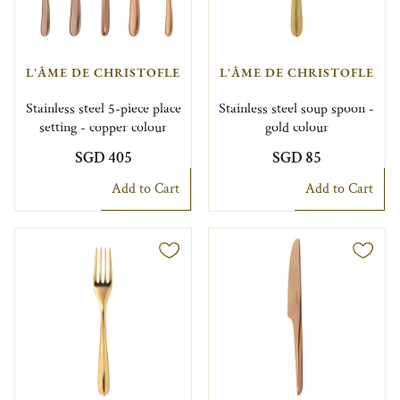
L'ÂME DE CHRISTOFLE
L'ÂME DE CHRISTOFLE
Stainless steel 5-piece place
Stainless steel soup spoon -
setting - copper colour
gold colour
SGD 405
SGD 85
Add to Cart
Add to Cart