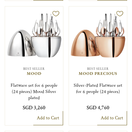
BEST SELLER
BEST SELLER
MOOD
MOOD PRECIOUS
Flatware set for 6 people
Silver-Plated Flatware set
(24 pieces) Mood Silver
for 6 people (24 pieces)
plated
SGD 3,260
SGD 4,760
Add to Cart
Add to Cart