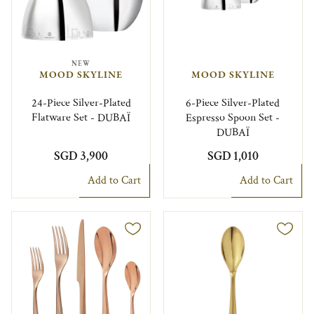
NEW
MOOD SKYLINE
MOOD SKYLINE
24-Piece Silver-Plated
6-Piece Silver-Plated
Flatware Set - DUBAÏ
Espresso Spoon Set -
DUBAÏ
SGD 3,900
SGD 1,010
Add to Cart
Add to Cart