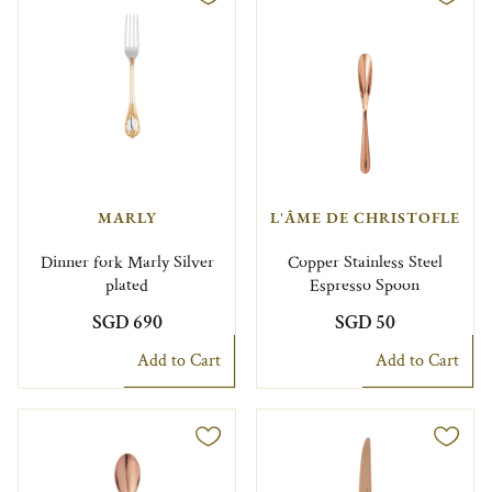
MARLY
L'ÂME DE CHRISTOFLE
Dinner fork Marly Silver
Copper Stainless Steel
plated
Espresso Spoon
SGD 690
SGD 50
Add to Cart
Add to Cart