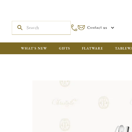
Contact us
WHAT'S NEW
GIFTS
FLATWARE
TABLEW