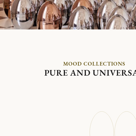
MOOD COLLECTIONS
PURE AND UNIVERS