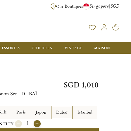
Singapore
SGD
|
Our Boutiques
FREE FOR ORDERS OVER SGD 900. ORDERS BELOW WILL BE CHARGED SGD
CESSORIES
CHILDREN
VINTAGE
MAISON
SGD 1,010
Spoon Set - DUBAÏ
ork
Paris
Japon
Dubaï
Istanbul
NTITY: