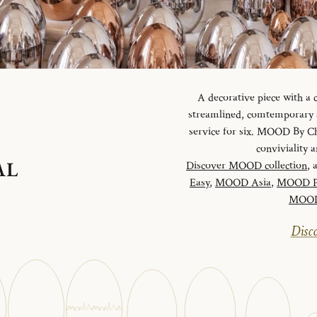
A decorative piece with a
streamlined, comtemporary an
service for six. MOOD By Chr
conviviality
AL
Discover MOOD collection
, 
Easy
,
MOOD Asia
,
MOOD P
MOOD 
Disco