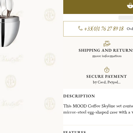
+33(0)1 76 27 89 18
Ord
SHIPPING AND RETURN
more information
SECURE PAYMENT
by Card, Paypal...
DESCRIPTION
This MOOD Coffee Skyline set contai
mirror-steel egg-shaped case with a 
The espresso spoons are perfectly siz
Finely engraved with the motif of th
decorative object and an everyday esse
FEATURES