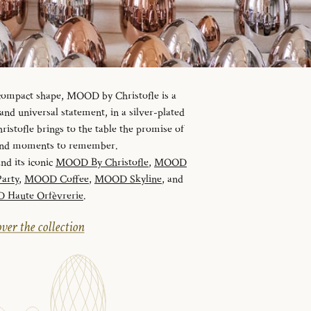
 compact shape, MOOD by Christofle is a
d universal statement, in a silver-plated
istofle brings to the table the promise of
 and moments to remember.
and its iconic
MOOD By Christofle
,
MOOD
arty
,
MOOD Coffee
,
MOOD Skyline
, and
Haute Orfèvrerie
.
ver the collection