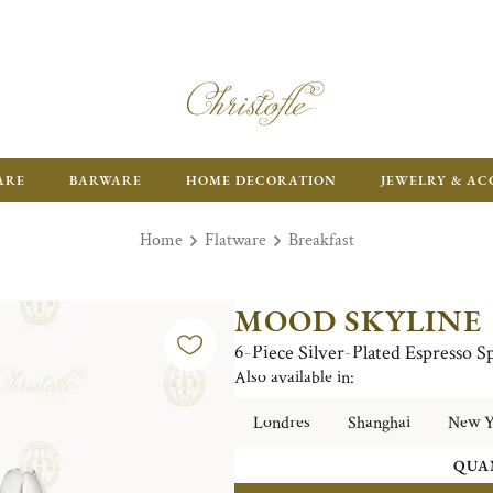
ARE
BARWARE
HOME DECORATION
JEWELRY & AC
Home
Flatware
Breakfast
MOOD SKYLINE
6-Piece Silver-Plated Espresso 
Also available in:
Londres
Shanghai
New Y
QUA