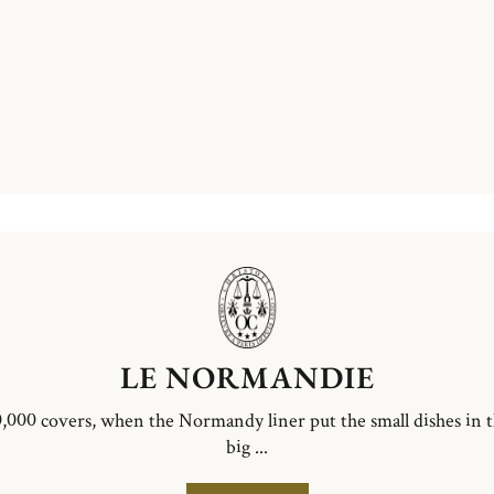
LE NORMANDIE
,000 covers, when the Normandy liner put the small dishes in 
big ...