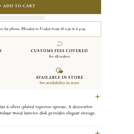
ADD TO CART
er by phone, Monday to Friday from 10 a.m to 6 p.m.
S
CUSTOMS FEES COVERED
for all orders
AVAILABLE IN STORE
See availability in store
ns 6 silver-plated espresso spoons. A decorative
walnut wood interior disk provides elegant storage.
ed for use with demitasse cups.
e Dubai skyline, MOOD Coffee Skyline is both a
ntial, designed to be displayed as desired in a living