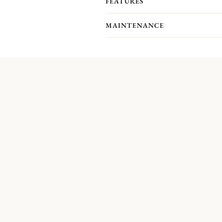
FEATURES
MAINTENANCE