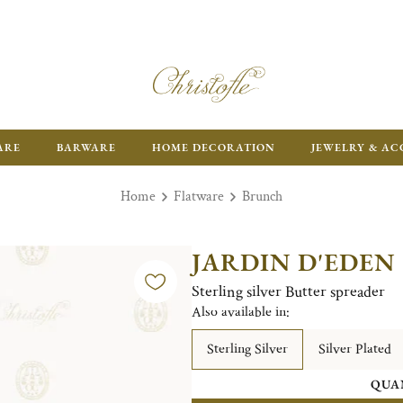
ARE
BARWARE
HOME DECORATION
JEWELRY & AC
Home
Flatware
Brunch
JARDIN D'EDEN
Sterling silver Butter spreader
Also available in:
Sterling Silver
Silver Plated
QUA