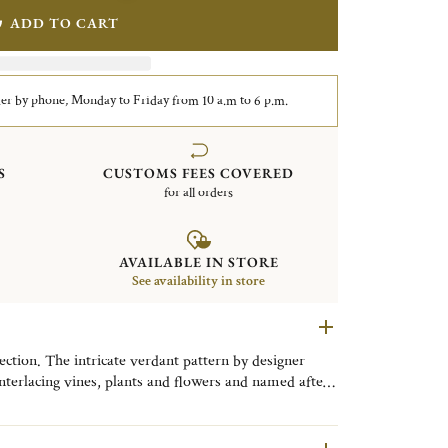
ADD TO CART
er by phone, Monday to Friday from 10 a.m to 6 p.m.
S
CUSTOMS FEES COVERED
for all orders
AVAILABLE IN STORE
See availability in store
ction. The intricate verdant pattern by designer
nterlacing vines, plants and flowers and named after