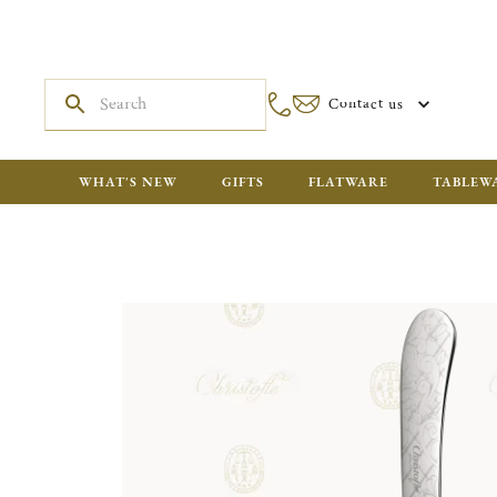
Contact us
WHAT'S NEW
GIFTS
FLATWARE
TABLEW