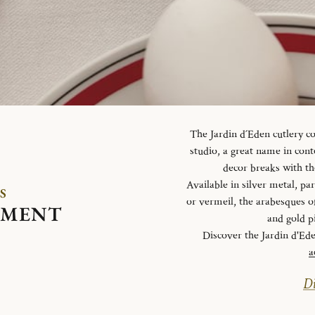
The Jardin d´Eden cutlery c
studio, a great name in con
decor breaks with th
Available in silver metal, parti
S
or vermeil, the arabesques o
EMENT
and gold p
Discover the Jardin d'Ed
a
Di