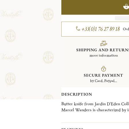
+33(0)1 76 27 89 18
Ord
SHIPPING AND RETURN
more information
SECURE PAYMENT
by Card, Paypal...
DESCRIPTION
Butter knife from Jardin D’Eden Colle
Marcel Wanders is characterized by i
the most famous garden in history.