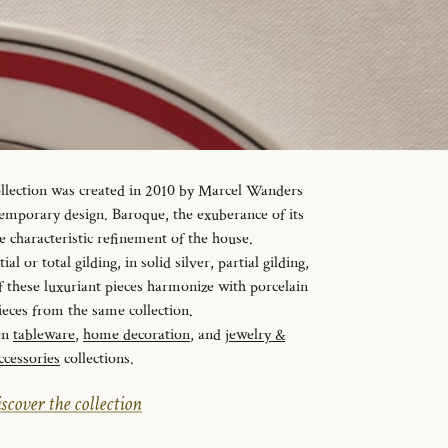
ollection was created in 2010 by Marcel Wanders
temporary design. Baroque, the exuberance of its
e characteristic refinement of the house.
al or total gilding, in solid silver, partial gilding,
f these luxuriant pieces harmonize with porcelain
ieces from the same collection.
en
tableware
,
home decoration
, and
jewelry &
ccessories
collections.
scover the collection