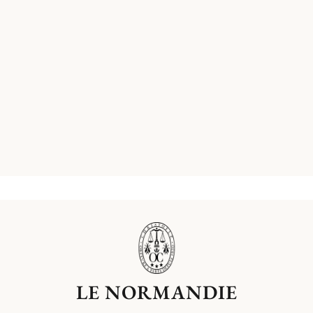
LE NORMANDIE