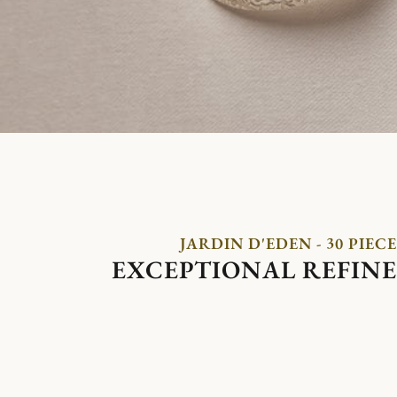
JARDIN D'EDEN - 30 PIECE
EXCEPTIONAL REFIN