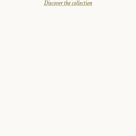
Discover the collection