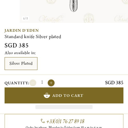
1/2
JARDIN D'EDEN
Standard knife Silver plated
SGD 385
Also available in:
Silver Plated
SGD 385
QUANTITY:
ADD TO CART
+33(0)1 76 27 89 18
Order by phone, Monday to Friday from 10 a.m to 6 p.m.