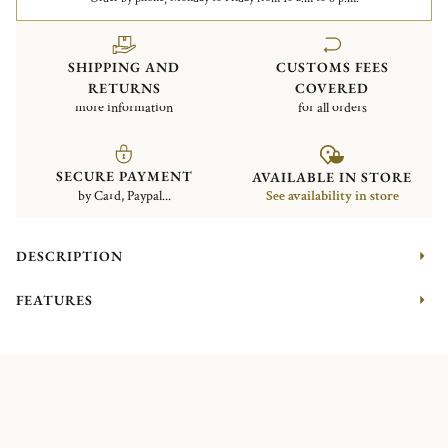
SHIPPING AND
CUSTOMS FEES
RETURNS
COVERED
more information
for all orders
SECURE PAYMENT
AVAILABLE IN STORE
by Card, Paypal...
See availability in store
DESCRIPTION
FEATURES