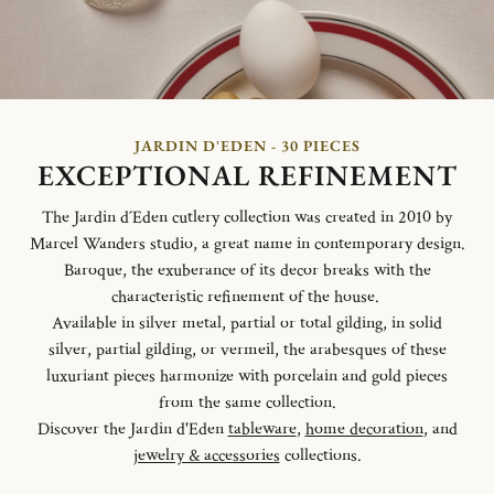
JARDIN D'EDEN - 30 PIECES
EXCEPTIONAL REFINEMENT
The Jardin d´Eden cutlery collection was created in 2010 by
Marcel Wanders studio, a great name in contemporary design.
Baroque, the exuberance of its decor breaks with the
characteristic refinement of the house.
Available in silver metal, partial or total gilding, in solid
silver, partial gilding, or vermeil, the arabesques of these
luxuriant pieces harmonize with porcelain and gold pieces
from the same collection.
Discover the Jardin d'Eden
tableware
,
home decoration
, and
jewelry & accessories
collections.