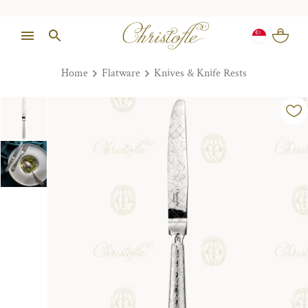
Home
Flatware
Knives & Knife Rests