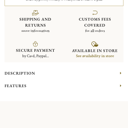
SHIPPING AND
CUSTOMS FEES
RETURNS
COVERED
more information
for all orders
SECURE PAYMENT
AVAILABLE IN STORE
by Card, Paypal...
See availability in store
DESCRIPTION
FEATURES