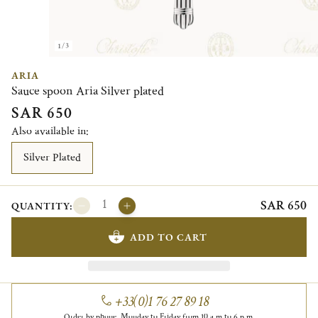
1/3
ARIA
Sauce spoon Aria Silver plated
SAR 650
Also available in:
Silver Plated
SAR 650
QUANTITY:
ADD TO CART
+33(0)1 76 27 89 18
Order by phone, Monday to Friday from 10 a.m to 6 p.m.