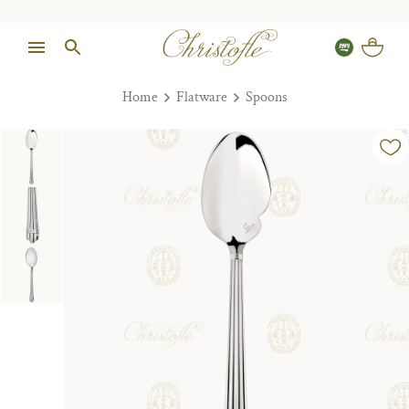
Home
Flatware
Spoons