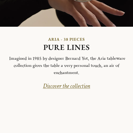
ARIA - 38 PIECES
PURE LINES
Imagined in 1985 by designer Bernard Yot, the Aria tableware
collection gives the table a very personal touch, an air of
enchantment.
Discover the collection