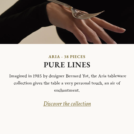
ARIA - 38 PIECES
PURE LINES
Imagined in 1985 by designer Bernard Yot, the Aria tableware
collection gives the table a very personal touch, an air of
enchantment.
Discover the collection