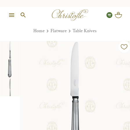
Home
Flatware
Table Knives