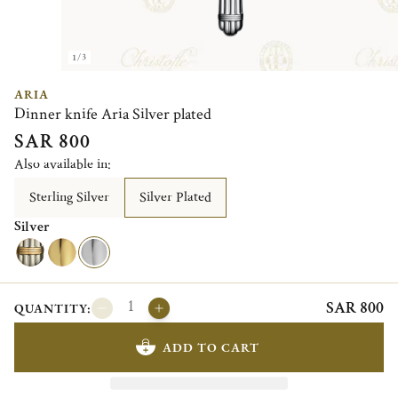
1/3
ARIA
Dinner knife Aria Silver plated
SAR 800
Also available in:
Sterling Silver
Silver Plated
Silver
SAR 800
QUANTITY:
ADD TO CART