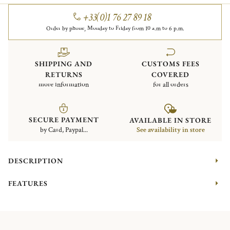
+33(0)1 76 27 89 18
Order by phone, Monday to Friday from 10 a.m to 6 p.m.
SHIPPING AND
CUSTOMS FEES
RETURNS
COVERED
more information
for all orders
SECURE PAYMENT
AVAILABLE IN STORE
by Card, Paypal...
See availability in store
DESCRIPTION
FEATURES