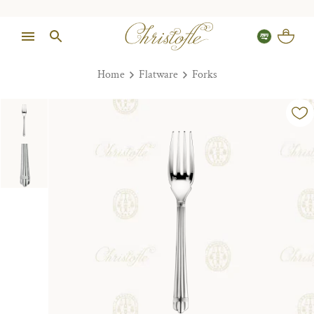
Home
Flatware
Forks