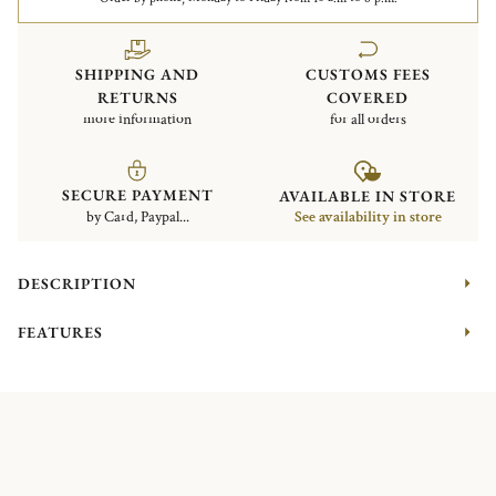
SHIPPING AND
CUSTOMS FEES
RETURNS
COVERED
more information
for all orders
SECURE PAYMENT
AVAILABLE IN STORE
by Card, Paypal...
See availability in store
DESCRIPTION
FEATURES