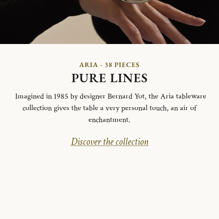
ARIA - 38 PIECES
PURE LINES
Imagined in 1985 by designer Bernard Yot, the Aria tableware
collection gives the table a very personal touch, an air of
enchantment.
Discover the collection