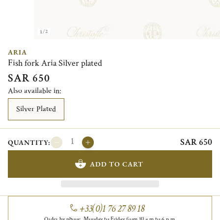
1/2
ARIA
Fish fork Aria Silver plated
SAR 650
Also available in:
Silver Plated
SAR 650
QUANTITY:
ADD TO CART
+33(0)1 76 27 89 18
Order by phone, Monday to Friday from 10 a.m to 6 p.m.