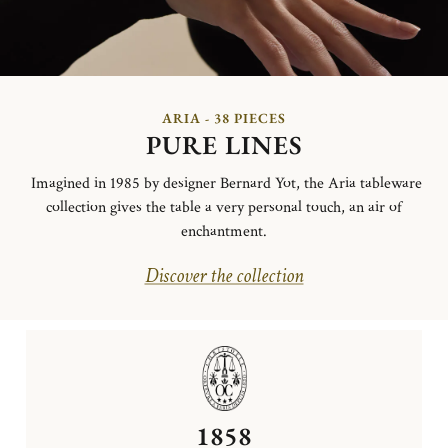
ARIA - 38 PIECES
PURE LINES
Imagined in 1985 by designer Bernard Yot, the Aria tableware
collection gives the table a very personal touch, an air of
enchantment.
Discover the collection
1858