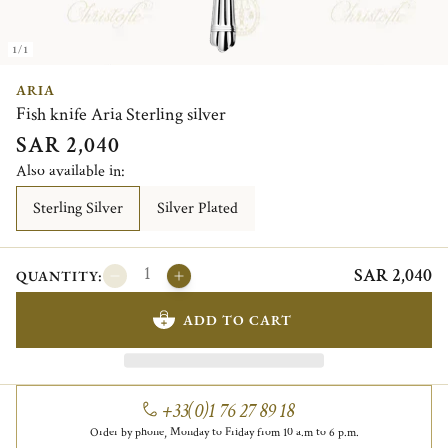
1/1
ARIA
Fish knife Aria Sterling silver
SAR 2,040
Also available in:
Sterling Silver
Silver Plated
SAR 2,040
QUANTITY:
ADD TO CART
+33(0)1 76 27 89 18
Order by phone, Monday to Friday from 10 a.m to 6 p.m.