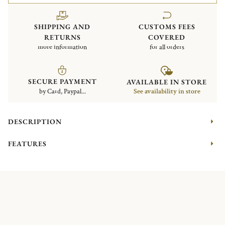
SHIPPING AND
CUSTOMS FEES
RETURNS
COVERED
more information
for all orders
SECURE PAYMENT
AVAILABLE IN STORE
by Card, Paypal...
See availability in store
DESCRIPTION
FEATURES