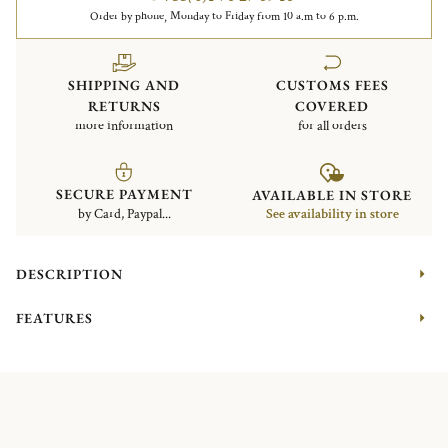
Order by phone, Monday to Friday from 10 a.m to 6 p.m.
SHIPPING AND
CUSTOMS FEES
RETURNS
COVERED
more information
for all orders
SECURE PAYMENT
AVAILABLE IN STORE
by Card, Paypal...
See availability in store
DESCRIPTION
FEATURES