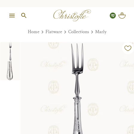
Home
Flatware
Collections
Marly