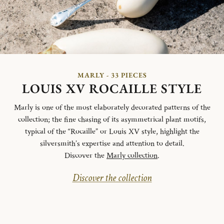
MARLY - 33 PIECES
LOUIS XV ROCAILLE STYLE
Marly is one of the most elaborately decorated patterns of the
collection; the fine chasing of its asymmetrical plant motifs,
typical of the “Rocaille” or Louis XV style, highlight the
silversmith’s expertise and attention to detail.
Discover the
Marly collection
.
Discover the collection