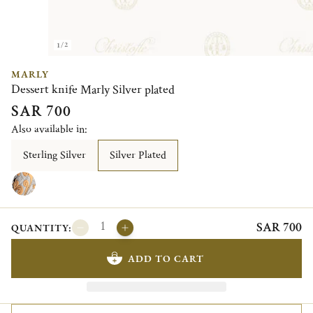
1/2
MARLY
Dessert knife Marly Silver plated
SAR 700
Also available in:
Sterling Silver
Silver Plated
SAR 700
QUANTITY:
ADD TO CART