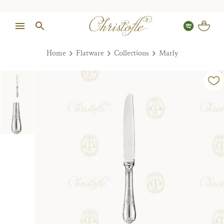
Home
Flatware
Collections
Marly