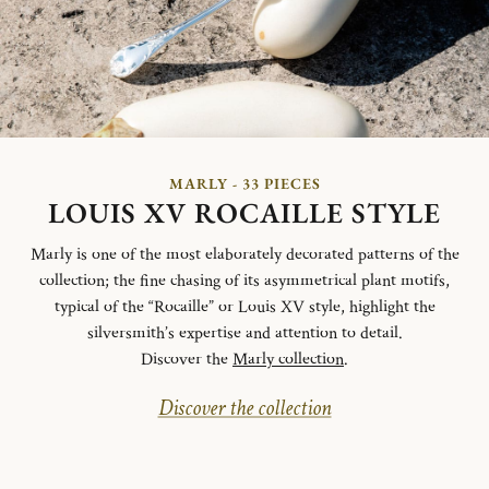
MARLY - 33 PIECES
LOUIS XV ROCAILLE STYLE
Marly is one of the most elaborately decorated patterns of the
collection; the fine chasing of its asymmetrical plant motifs,
typical of the “Rocaille” or Louis XV style, highlight the
silversmith’s expertise and attention to detail.
Discover the
Marly collection
.
Discover the collection