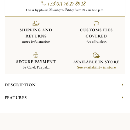
+33(0)1 76 27 89 18
Order by phone, Monday to Friday from 10 a.m to 6 p.m.
SHIPPING AND
CUSTOMS FEES
RETURNS
COVERED
more information
for all orders
SECURE PAYMENT
AVAILABLE IN STORE
by Card, Paypal...
See availability in store
DESCRIPTION
FEATURES