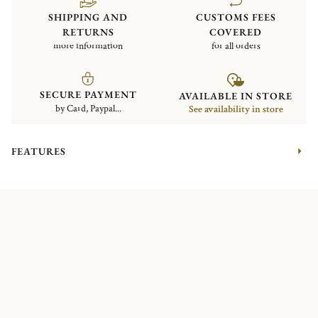
SHIPPING AND
CUSTOMS FEES
RETURNS
COVERED
more information
for all orders
SECURE PAYMENT
AVAILABLE IN STORE
by Card, Paypal...
See availability in store
FEATURES