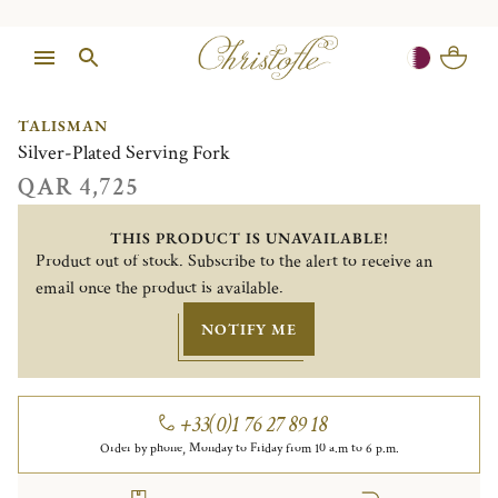
1/1
TALISMAN
Silver-Plated Serving Fork
QAR 4,725
THIS PRODUCT IS UNAVAILABLE!
Product out of stock. Subscribe to the alert to receive an
email once the product is available.
NOTIFY ME
+33(0)1 76 27 89 18
Order by phone, Monday to Friday from 10 a.m to 6 p.m.