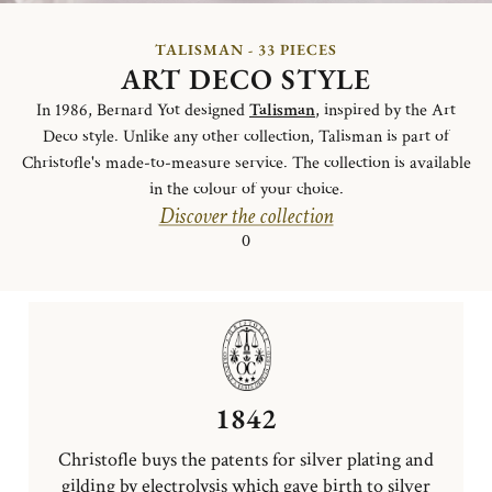
TALISMAN - 33 PIECES
ART DECO STYLE
In 1986, Bernard Yot designed
Talisman
, inspired by the Art
Deco style. Unlike any other collection, Talisman is part of
Christofle's made-to-measure service. The collection is available
in the colour of your choice.
Discover the collection
0
1842
Christofle buys the patents for silver plating and
gilding by electrolysis which gave birth to silver