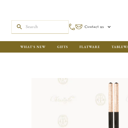
Contact us
WHAT'S NEW
GIFTS
FLATWARE
TABLEW