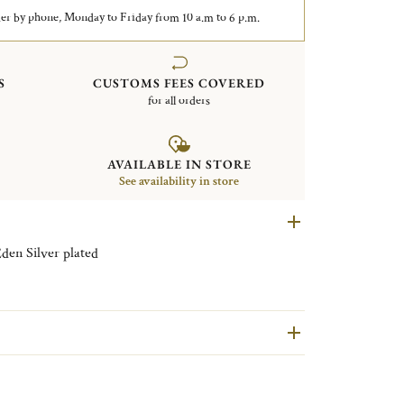
er by phone, Monday to Friday from 10 a.m to 6 p.m.
S
CUSTOMS FEES COVERED
for all orders
AVAILABLE IN STORE
See availability in store
Pair of Japanese chopsticks Jardin d'Eden Silver plated