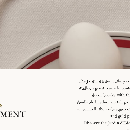
The Jardin d´Eden cutlery c
studio, a great name in con
decor breaks with th
Available in silver metal, parti
S
or vermeil, the arabesques o
EMENT
and gold p
Discover the Jardin d'Ed