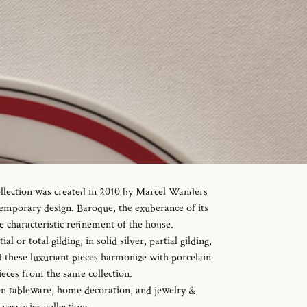
ollection was created in 2010 by Marcel Wanders
temporary design. Baroque, the exuberance of its
e characteristic refinement of the house.
al or total gilding, in solid silver, partial gilding,
f these luxuriant pieces harmonize with porcelain
ieces from the same collection.
en
tableware
,
home decoration
, and
jewelry &