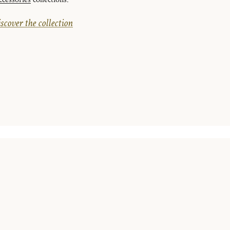
ccessories
collections.
scover the collection