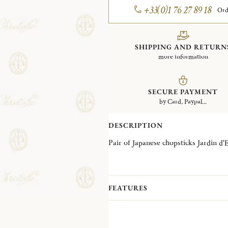
+33(0)1 76 27 89 18
Ord
SHIPPING AND RETURN
more information
SECURE PAYMENT
by Card, Paypal...
DESCRIPTION
FEATURES