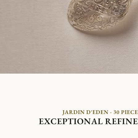
JARDIN D'EDEN - 30 PIECE
EXCEPTIONAL REFIN