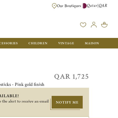
Qatar
QAR
|
Our Boutiques
FREE FOR ORDERS OVER QAR 2500. ORDERS BELOW WILL BE CHARGED 
CESSORIES
CHILDREN
VINTAGE
MAISON
QAR 1,725
sticks - Pink gold finish
AILABLE!
 the alert to receive an email
NOTIFY ME