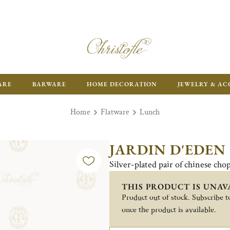
ARE
BARWARE
HOME DECORATION
JEWELRY & AC
Home
Flatware
Lunch
JARDIN D'EDEN
Silver-plated pair of chinese chop
THIS PRODUCT IS UNAV
Product out of stock. Subscribe to
once the product is available.