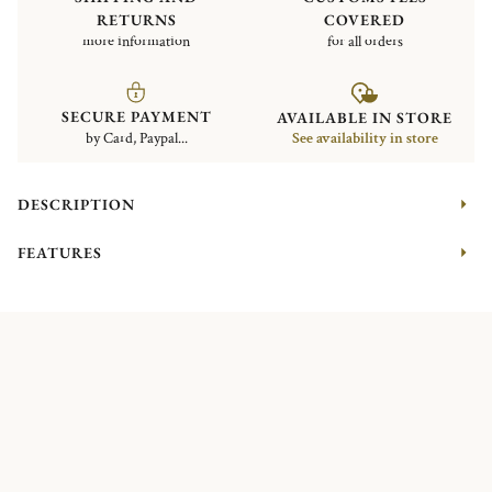
RETURNS
COVERED
more information
for all orders
SECURE PAYMENT
AVAILABLE IN STORE
by Card, Paypal...
See availability in store
DESCRIPTION
FEATURES