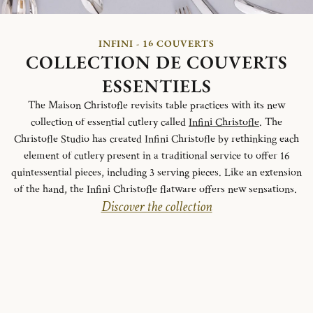
INFINI - 16 COUVERTS
COLLECTION DE COUVERTS
ESSENTIELS
The Maison Christofle revisits table practices with its new
collection of essential cutlery called
Infini Christofle
. The
Christofle Studio has created Infini Christofle by rethinking each
element of cutlery present in a traditional service to offer 16
quintessential pieces, including 3 serving pieces. Like an extension
of the hand, the Infini Christofle flatware offers new sensations.
Discover the collection