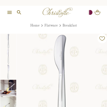
Home
Flatware
Breakfast