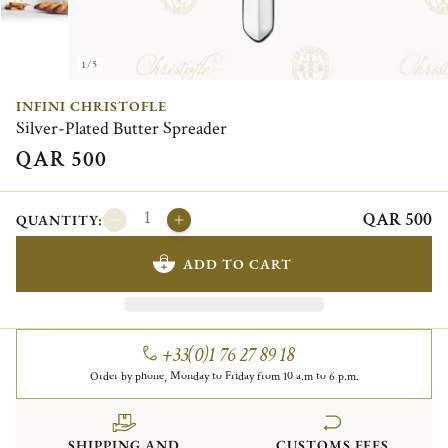
1/5
INFINI CHRISTOFLE
Silver-Plated Butter Spreader
QAR 500
QAR 500
QUANTITY:
ADD TO CART
+33(0)1 76 27 89 18
Order by phone, Monday to Friday from 10 a.m to 6 p.m.
SHIPPING AND
CUSTOMS FEES