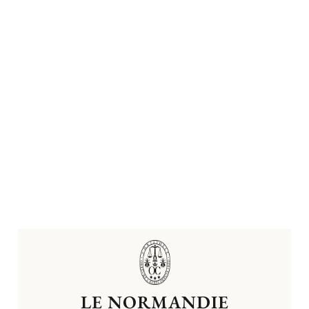
LE NORMANDIE