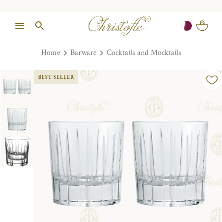
Home
Barware
Cocktails and Mocktails
BEST SELLER