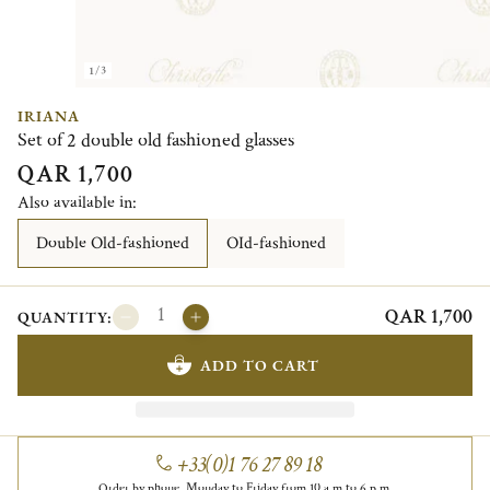
1/3
IRIANA
Set of 2 double old fashioned glasses
QAR 1,700
Also available in:
Double Old-fashioned
OId-fashioned
QAR 1,700
QUANTITY:
ADD TO CART
+33(0)1 76 27 89 18
Order by phone, Monday to Friday from 10 a.m to 6 p.m.