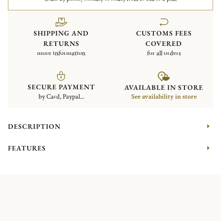
SHIPPING AND
CUSTOMS FEES
RETURNS
COVERED
more information
for all orders
SECURE PAYMENT
AVAILABLE IN STORE
by Card, Paypal...
See availability in store
DESCRIPTION
FEATURES