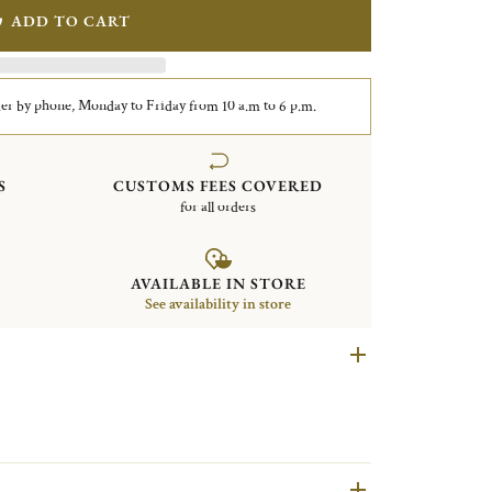
ADD TO CART
er by phone, Monday to Friday from 10 a.m to 6 p.m.
S
CUSTOMS FEES COVERED
for all orders
AVAILABLE IN STORE
See availability in store