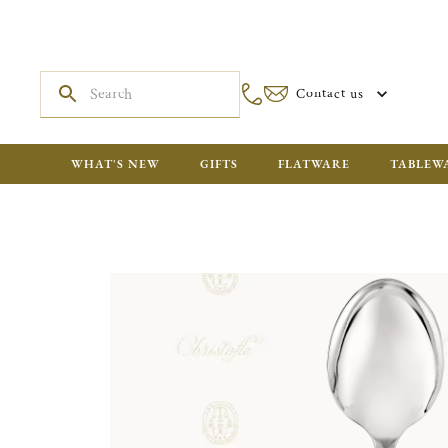
Contact us
WHAT'S NEW
GIFTS
FLATWARE
TABLEW