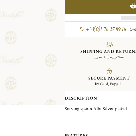
+33(0)1 76 27 89 18
Ord
SHIPPING AND RETURN
more information
SECURE PAYMENT
by Card, Paypal...
DESCRIPTION
Serving spoon Albi Silver plated
FEATURES