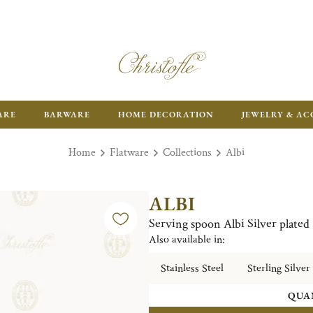
ARE
BARWARE
HOME DECORATION
JEWELRY & AC
Home
Flatware
Collections
Albi
ALBI
Serving spoon Albi Silver plated
Also available in:
Stainless Steel
Sterling Silver
QUA