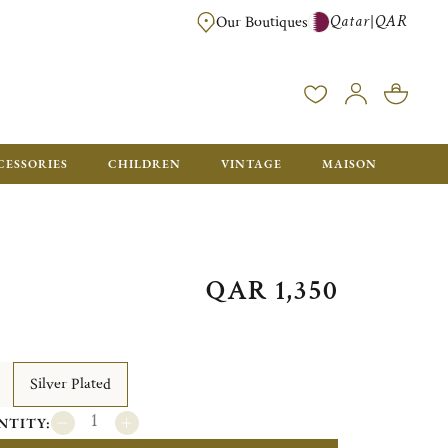
Qatar
QAR
|
Our Boutiques
FREE FOR ORDERS OVER QAR 2500. ORDERS BELOW WILL BE CHARGED 
CESSORIES
CHILDREN
VINTAGE
MAISON
QAR 1,350
Silver Plated
NTITY: