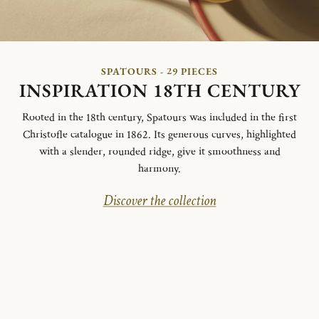
SPATOURS - 29 PIECES
INSPIRATION 18TH CENTURY
Rooted in the 18th century, Spatours was included in the first
Christofle catalogue in 1862. Its generous curves, highlighted
with a slender, rounded ridge, give it smoothness and
harmony.
Discover the collection