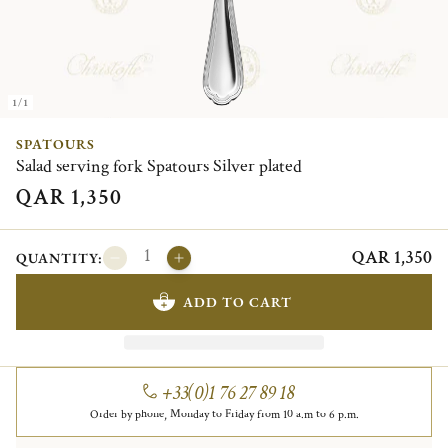
1/1
SPATOURS
Salad serving fork Spatours Silver plated
QAR 1,350
QAR 1,350
QUANTITY:
ADD TO CART
+33(0)1 76 27 89 18
Order by phone, Monday to Friday from 10 a.m to 6 p.m.