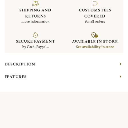
SHIPPING AND
CUSTOMS FEES
RETURNS
COVERED
more information
for all orders
SECURE PAYMENT
AVAILABLE IN STORE
by Card, Paypal...
See availability in store
DESCRIPTION
FEATURES