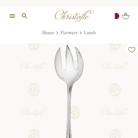
Home
Flatware
Lunch