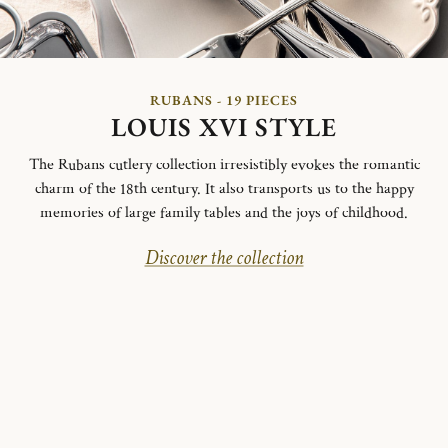
RUBANS - 19 PIECES
LOUIS XVI STYLE
The Rubans cutlery collection irresistibly evokes the romantic
charm of the 18th century. It also transports us to the happy
memories of large family tables and the joys of childhood.
Discover the collection