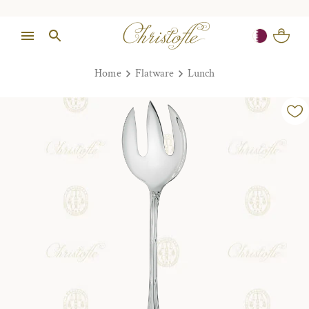
Home
Flatware
Lunch