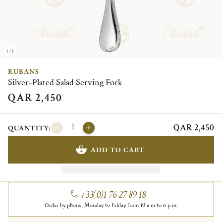
1/1
RUBANS
Silver-Plated Salad Serving Fork
QAR 2,450
QAR 2,450
QUANTITY:
ADD TO CART
+33(0)1 76 27 89 18
Order by phone, Monday to Friday from 10 a.m to 6 p.m.