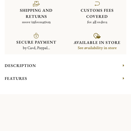
SHIPPING AND
CUSTOMS FEES
RETURNS
COVERED
more information
for all orders
SECURE PAYMENT
AVAILABLE IN STORE
by Card, Paypal...
See availability in store
DESCRIPTION
FEATURES