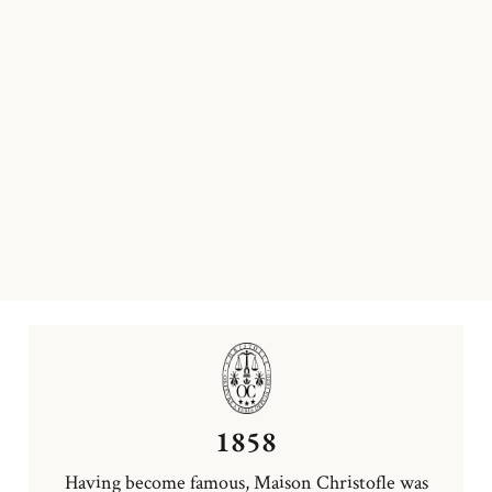
1858
Having become famous, Maison Christofle was