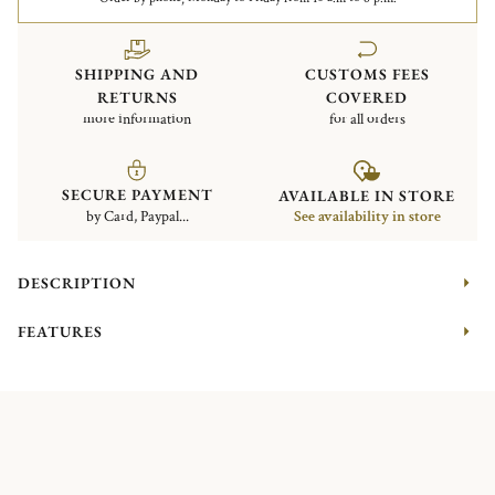
SHIPPING AND
CUSTOMS FEES
RETURNS
COVERED
more information
for all orders
SECURE PAYMENT
AVAILABLE IN STORE
by Card, Paypal...
See availability in store
DESCRIPTION
FEATURES