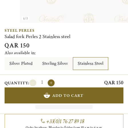
1/2
STEEL PERLES
Salad fork Perles 2 Stainless steel
QAR 150
Also available in:
Silver Plated
Sterling Silver
Stainless Steel
QAR 150
QUANTITY:
ADD TO CART
+33(0)1 76 27 89 18
Order by phone, Monday to Friday from 10 a.m to 6 p.m.