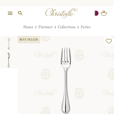
Home
Flatware
Collections
Perles
BEST SELLER