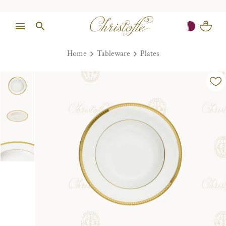
Home
Tableware
Plates