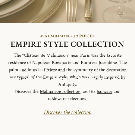
MALMAISON - 39 PIECES
EMPIRE STYLE COLLECTION
The “Château de Malmaison” near Paris was the favorite
residence of Napoleon Bonaparte and Empress Josephine. The
palm and lotus leaf frieze and the symmetry of the decoration
are typical of the Empire style, which was largely inspired by
Antiquity.
Discover the
Malmaison collection
, and its
barware
and
tableware
selections.
Discover the collection