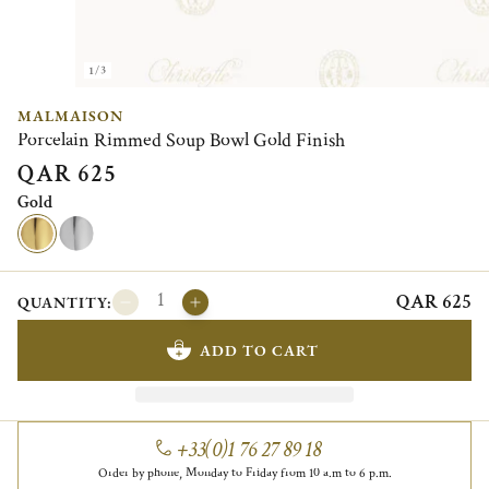
1/3
MALMAISON
Porcelain Rimmed Soup Bowl Gold Finish
QAR 625
Gold
QAR 625
QUANTITY:
ADD TO CART
+33(0)1 76 27 89 18
Order by phone, Monday to Friday from 10 a.m to 6 p.m.