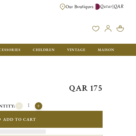
Qatar
QAR
|
Our Boutiques
FREE FOR ORDERS OVER QAR 2500. ORDERS BELOW WILL BE CHARGED 
CESSORIES
CHILDREN
VINTAGE
MAISON
QAR 175
NTITY:
ADD TO CART