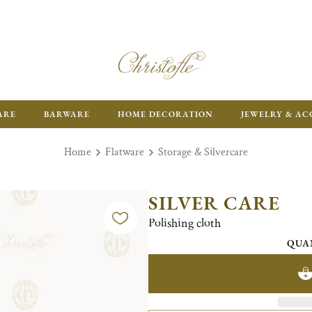
ARE
BARWARE
HOME DECORATION
JEWELRY & AC
Home
Flatware
Storage & Silvercare
SILVER CARE
Polishing cloth
QUA