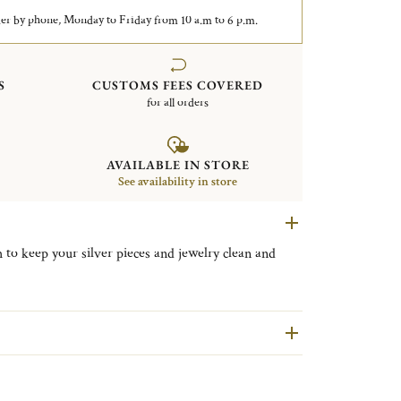
er by phone, Monday to Friday from 10 a.m to 6 p.m.
S
CUSTOMS FEES COVERED
for all orders
AVAILABLE IN STORE
See availability in store
 to keep your silver pieces and jewelry clean and
product, The Chamoisine will give back the shine to a
he Chamois Cloth.