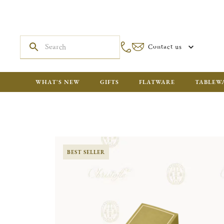
Contact us
WHAT'S NEW
GIFTS
FLATWARE
TABLEW
BEST SELLER