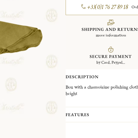
+33(0)1 76 27 89 18
Ord
SHIPPING AND RETURN
more information
SECURE PAYMENT
by Card, Paypal...
DESCRIPTION
Box with a chamoisine polishing cloth
bright
Impregnated with a Christofle shine 
Piece yellowed by air. Never wash t
FEATURES