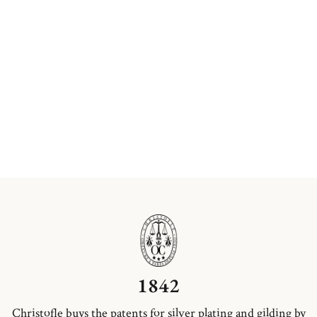
1842
Christofle buys the patents for silver plating and gilding by