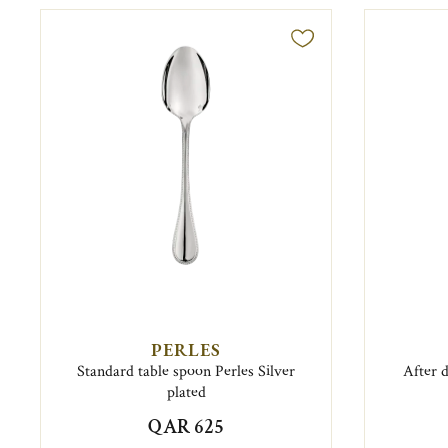
PERLES
Standard table spoon Perles Silver
After 
plated
QAR 625