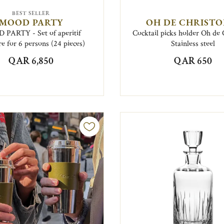
BEST SELLER
MOOD PARTY
OH DE CHRISTO
PARTY - Set of aperitif
Cocktail picks holder Oh de 
e for 6 persons (24 pieces)
Stainless steel
QAR 6,850
QAR 650