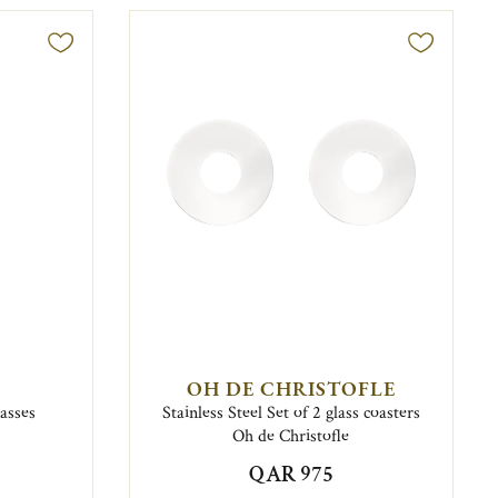
OH DE CHRISTOFLE
lasses
Stainless Steel Set of 2 glass coasters
Oh de Christofle
QAR 975