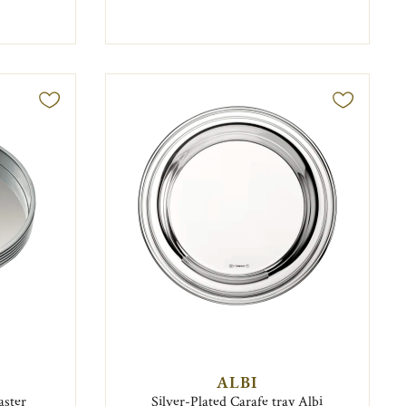
ALBI
aster
Silver-Plated Carafe tray Albi