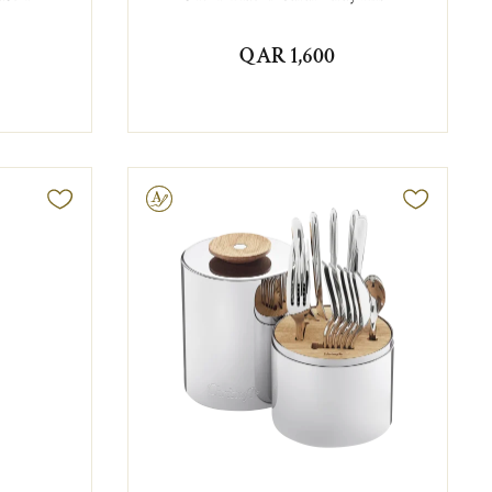
QAR 1,600
Engravable