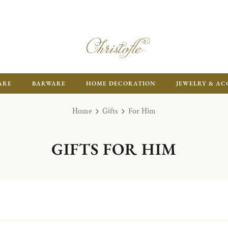
ARE
BARWARE
HOME DECORATION
JEWELRY & AC
Home
Gifts
For Him
GIFTS FOR HIM