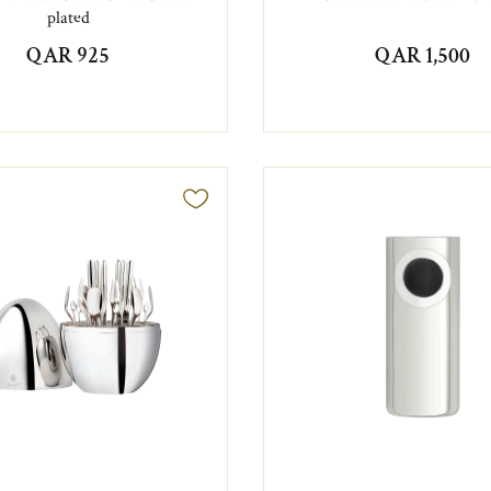
plated
QAR 925
QAR 1,500