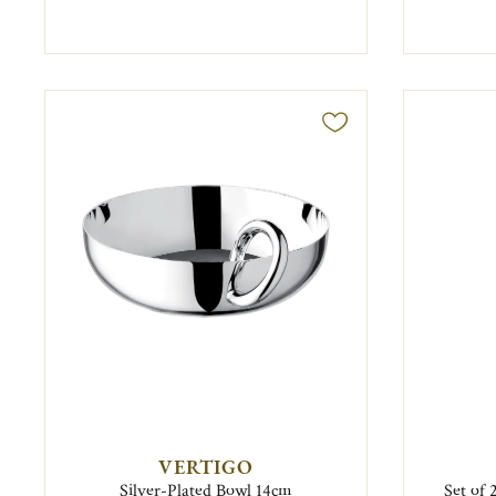
VERTIGO
Silver-Plated Bowl 14cm
Set of 2