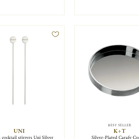
BEST SELLER
UNI
K+T
 cocktail stirrers Uni Silver
Silver-Plated Carafe Co