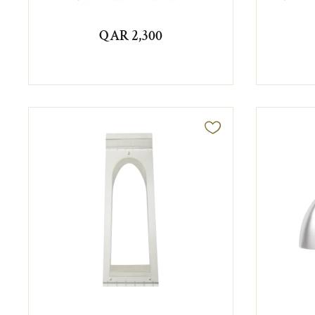
QAR 2,300