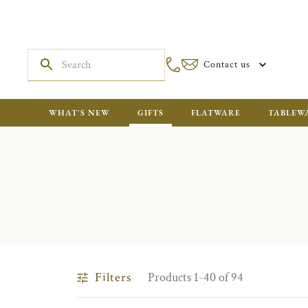
Contact us
WHAT'S NEW
GIFTS
FLATWARE
TABLEW
Filters
Products 1-40 of 94