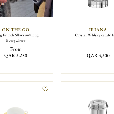
ON THE GO
IRIANA
g French Silversmithing
Crystal Whisky carafe I
Everywhere
From
QAR 3,250
QAR 3,300