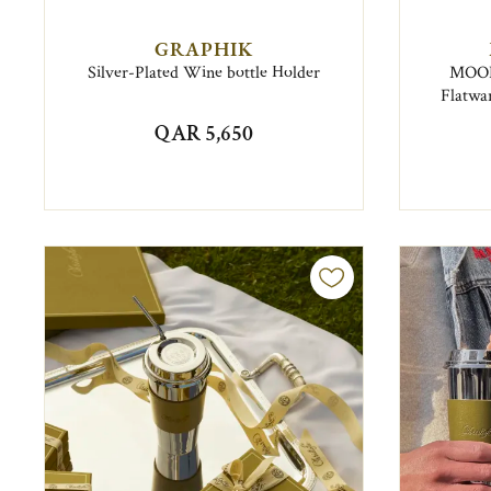
GRAPHIK
Silver-Plated Wine bottle Holder
MOOD 
Flatwar
QAR 5,650