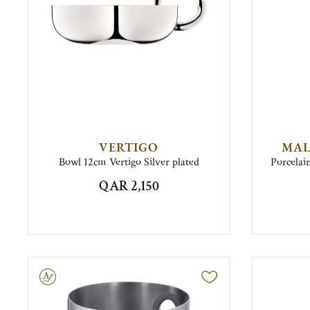
VERTIGO
MAL
Bowl 12cm Vertigo Silver plated
Porcelai
QAR 2,150
ravable