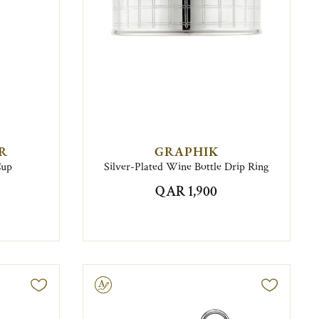
IR
GRAPHIK
Cup
Silver-Plated Wine Bottle Drip Ring
QAR 1,900
Engravable