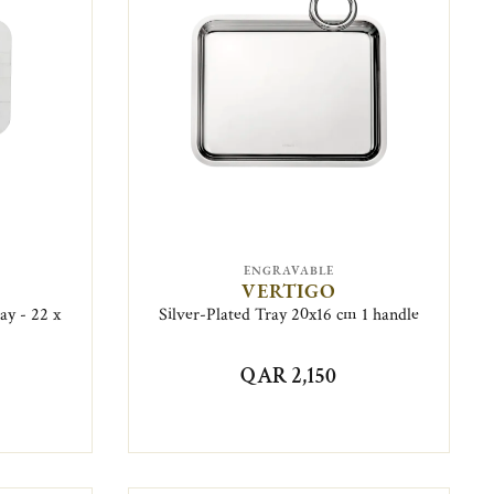
ENGRAVABLE
VERTIGO
ay - 22 x
Silver-Plated Tray 20x16 cm 1 handle
QAR 2,150