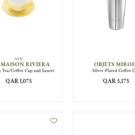
NEW
MAISON RIVIERA
OBJETS MIRO
n Tea/Coffee Cup and Saucer
Silver-Plated Coffee 
QAR 1,075
QAR 5,175