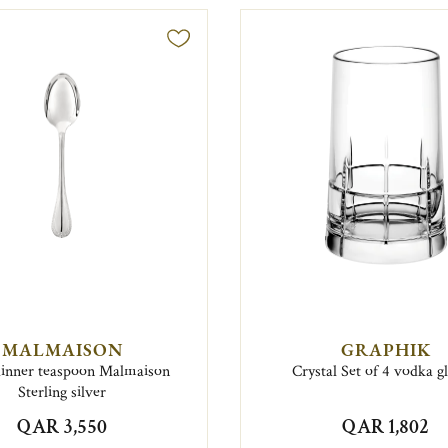
MALMAISON
GRAPHIK
dinner teaspoon Malmaison
Crystal Set of 4 vodka g
Sterling silver
QAR 3,550
QAR 1,802