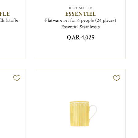
BEST SELLER
FLE
ESSENTIEL
Christofle
Flatware set for 6 people (24 pieces)
Essentiel Stainless s
QAR 4,025