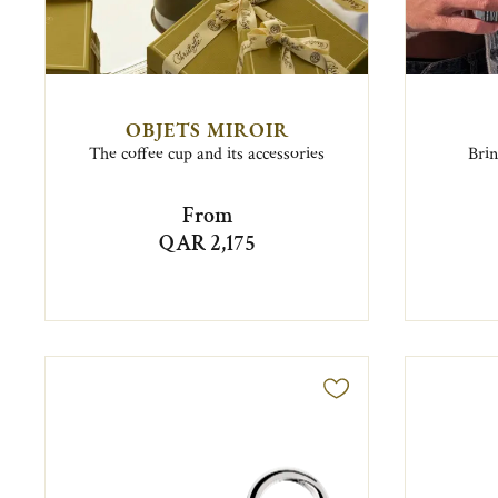
OBJETS MIROIR
The coffee cup and its accessories
Brin
From
QAR 2,175