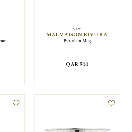
NEW
MALMAISON RIVIERA
riana
Porcelain Mug
QAR 900