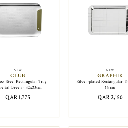
NEW
NEW
CLUB
GRAPHIK
ess Steel Rectangular Tray
Silver-plated Rectangular Tr
erial Green - 32x23cm
16 cm
QAR 1,775
QAR 2,150