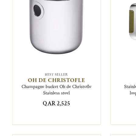
BEST SELLER
OH DE CHRISTOFLE
Champagne bucket Oh de Christofle
Stainl
Stainless steel
Imp
QAR 2,525