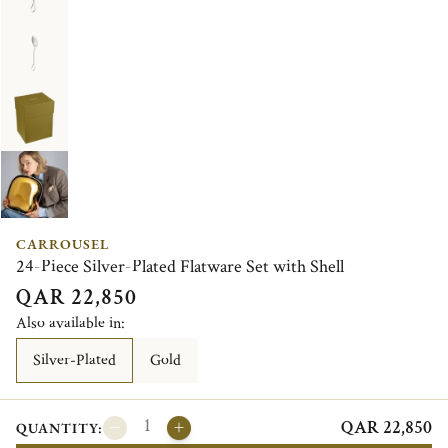
CARROUSEL
24-Piece Silver-Plated Flatware Set with Shell
QAR 22,850
Also available in:
Silver-Plated
Gold
QAR 22,850
QUANTITY: