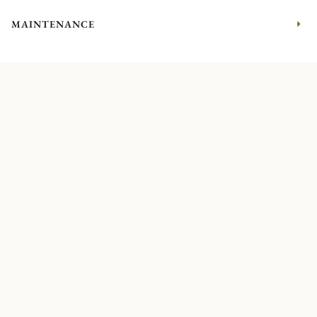
MAINTENANCE