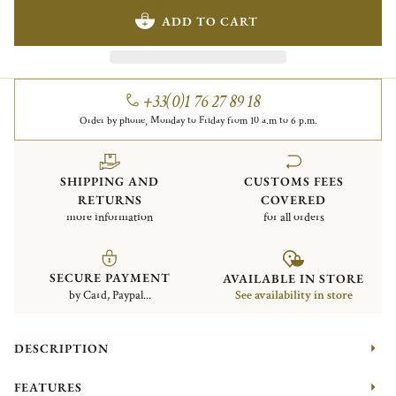
ADD TO CART
+33(0)1 76 27 89 18
Order by phone, Monday to Friday from 10 a.m to 6 p.m.
SHIPPING AND
CUSTOMS FEES
RETURNS
COVERED
more information
for all orders
SECURE PAYMENT
AVAILABLE IN STORE
by Card, Paypal...
See availability in store
DESCRIPTION
FEATURES