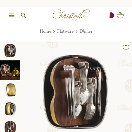
Home
Flatware
Dinner