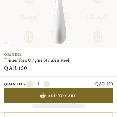
1/1
ORIGINE
Dinner fork Origine Stainless steel
QAR 150
QAR 150
QUANTITY:
ADD TO CART