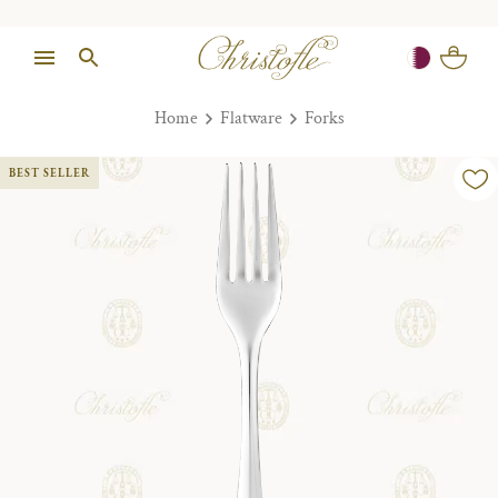
Home
Flatware
Forks
BEST SELLER