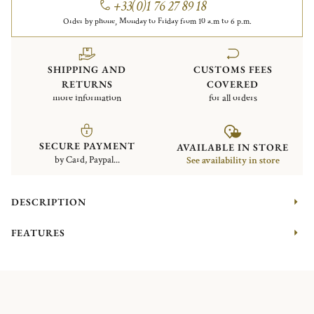
+33(0)1 76 27 89 18
Order by phone, Monday to Friday from 10 a.m to 6 p.m.
SHIPPING AND
CUSTOMS FEES
RETURNS
COVERED
more information
for all orders
SECURE PAYMENT
AVAILABLE IN STORE
by Card, Paypal...
See availability in store
DESCRIPTION
FEATURES