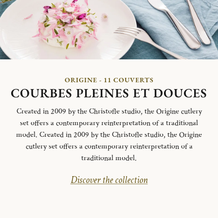
ORIGINE - 11 COUVERTS
COURBES PLEINES ET DOUCES
Created in 2009 by the Christofle studio, the Origine cutlery
set offers a contemporary reinterpretation of a traditional
model. Created in 2009 by the Christofle studio, the Origine
cutlery set offers a contemporary reinterpretation of a
traditional model.
Discover the collection