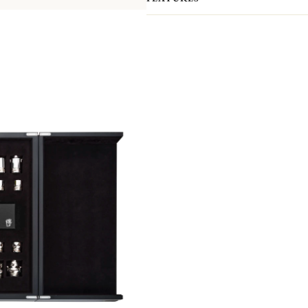
Both a play and decorative piece, it 
pieces and pawns have all been handc
Orfèvrerie atelier.
Here, teapots, creamers, sugar bowls 
bishops, knights, rooks and pawns! 
pieces feature exceptional finishes: t
the pieces is covered with a felt pa
board is made of precious pin oak. It 
a silver belt. It is hand-crafted by 
cabinetmaking and marquetry atelier
As with all our Haute Orfèvrerie pie
silver board frame, which gives it it
The Chess Set comes in a black wood
anti-tarnish fabric, it can be used to
edition of 8 pieces.