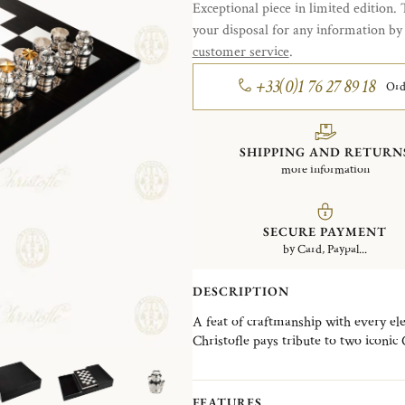
Exceptional piece in limited edition. 
your disposal for any information b
customer service
.
+33(0)1 76 27 89 18
Ord
SHIPPING AND RETURN
more information
SECURE PAYMENT
by Card, Paypal...
DESCRIPTION
A feat of craftmanship with every el
Christofle pays tribute to two iconic
beautifully juxtapose Art Nouveau an
It brings together the French excell
cabinetmaker in a delicate combinatio
FEATURES