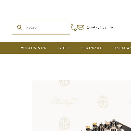
Contact us
WHAT'S NEW
GIFTS
FLATWARE
TABLEW