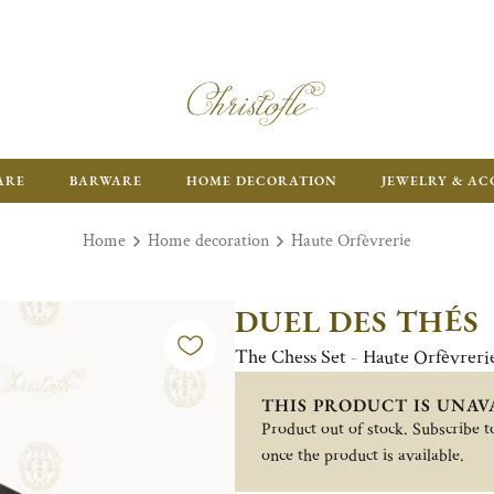
ARE
BARWARE
HOME DECORATION
JEWELRY & AC
Home
Home decoration
Haute Orfèvrerie
DUEL DES THÉS
The Chess Set - Haute Orfèvreri
THIS PRODUCT IS UNAV
Product out of stock. Subscribe to
once the product is available.