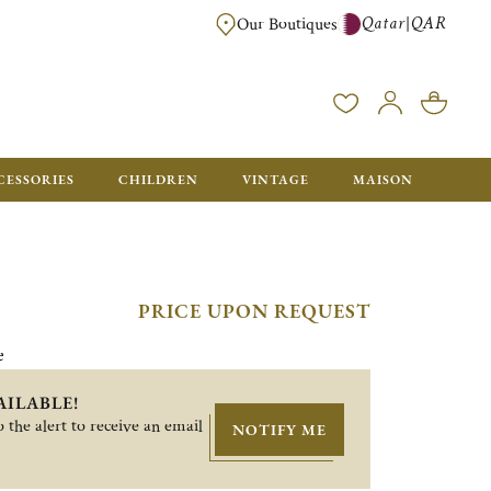
Qatar
QAR
|
Our Boutiques
FREE FOR ORDERS OVER QAR 2500. ORDERS BELOW WILL BE CHARGED 
CESSORIES
CHILDREN
VINTAGE
MAISON
PRICE UPON REQUEST
e
AILABLE!
 the alert to receive an email
NOTIFY ME