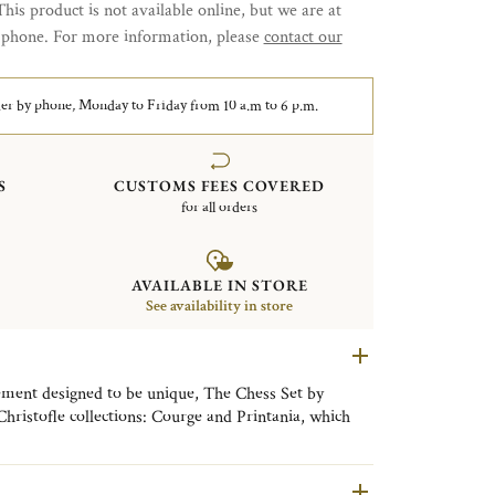
This product is not available online, but we are at
y phone. For more information, please
contact our
er by phone, Monday to Friday from 10 a.m to 6 p.m.
S
CUSTOMS FEES COVERED
for all orders
AVAILABLE IN STORE
See availability in store
ement designed to be unique, The Chess Set by
 Christofle collections: Courge and Printania, which
d Art Deco styles in this Duel des Thés.
ence of the silversmith and the know-how of the
n of sterling silver with precious wood.