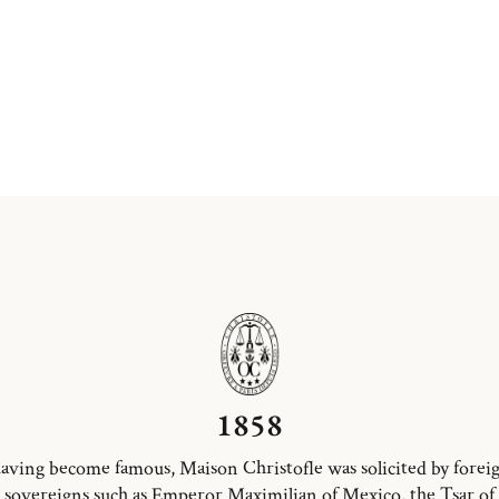
1858
aving become famous, Maison Christofle was solicited by forei
sovereigns such as Emperor Maximilian of Mexico, the Tsar of