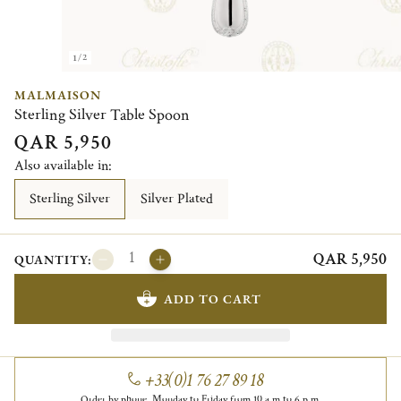
1/2
MALMAISON
Sterling Silver Table Spoon
QAR 5,950
Also available in:
Sterling Silver
Silver Plated
QAR 5,950
QUANTITY:
ADD TO CART
+33(0)1 76 27 89 18
Order by phone, Monday to Friday from 10 a.m to 6 p.m.