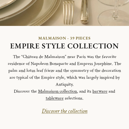
MALMAISON - 39 PIECES
EMPIRE STYLE COLLECTION
The “Château de Malmaison” near Paris was the favorite
residence of Napoleon Bonaparte and Empress Josephine. The
palm and lotus leaf frieze and the symmetry of the decoration
are typical of the Empire style, which was largely inspired by
Antiquity.
Discover the
Malmaison collection
, and its
barware
and
tableware
selections.
Discover the collection