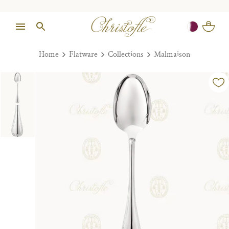
Home
Flatware
Collections
Malmaison