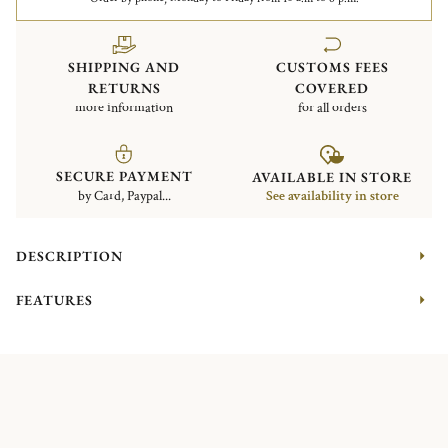
SHIPPING AND
CUSTOMS FEES
RETURNS
COVERED
more information
for all orders
SECURE PAYMENT
AVAILABLE IN STORE
by Card, Paypal...
See availability in store
DESCRIPTION
FEATURES