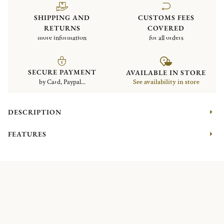
SHIPPING AND
CUSTOMS FEES
RETURNS
COVERED
more information
for all orders
SECURE PAYMENT
AVAILABLE IN STORE
by Card, Paypal...
See availability in store
DESCRIPTION
FEATURES