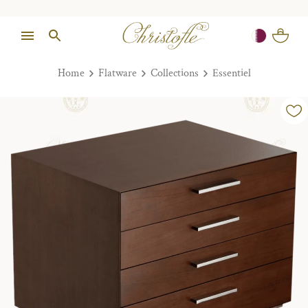
Home
Flatware
Collections
Essentiel