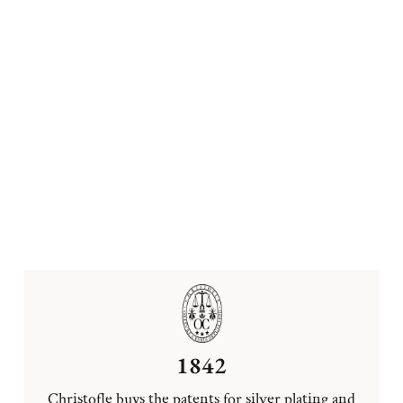
1842
Christofle buys the patents for silver plating and