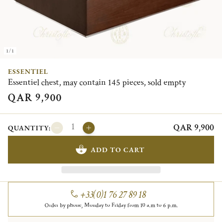
1/1
ESSENTIEL
Essentiel chest, may contain 145 pieces, sold empty
QAR 9,900
QAR 9,900
QUANTITY:
ADD TO CART
+33(0)1 76 27 89 18
Order by phone, Monday to Friday from 10 a.m to 6 p.m.