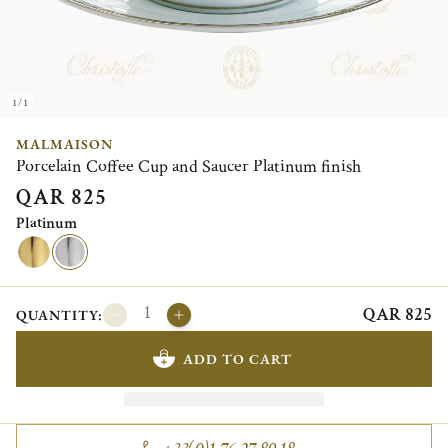
1/1
MALMAISON
Porcelain Coffee Cup and Saucer Platinum finish
QAR 825
Platinum
QAR 825
QUANTITY:
ADD TO CART