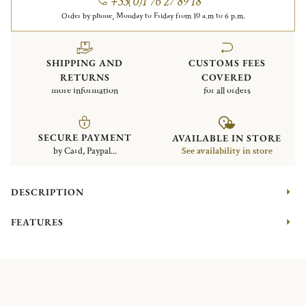
+33(0)1 76 27 89 18
Order by phone, Monday to Friday from 10 a.m to 6 p.m.
SHIPPING AND
CUSTOMS FEES
RETURNS
COVERED
more information
for all orders
SECURE PAYMENT
AVAILABLE IN STORE
by Card, Paypal...
See availability in store
DESCRIPTION
FEATURES