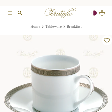
Home
Tableware
Breakfast