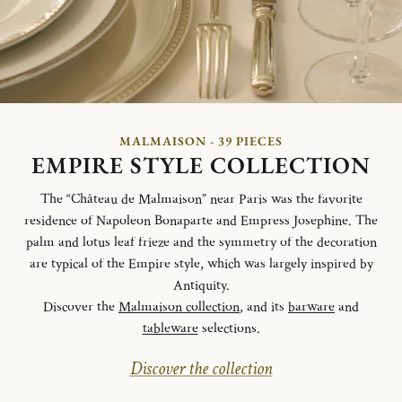
MALMAISON - 39 PIECES
EMPIRE STYLE COLLECTION
The “Château de Malmaison” near Paris was the favorite
residence of Napoleon Bonaparte and Empress Josephine. The
palm and lotus leaf frieze and the symmetry of the decoration
are typical of the Empire style, which was largely inspired by
Antiquity.
Discover the
Malmaison collection
, and its
barware
and
tableware
selections.
Discover the collection