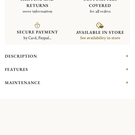
RETURNS
COVERED
more information
for all orders
SECURE PAYMENT
AVAILABLE IN STORE
by Card, Paypal...
See availability in store
DESCRIPTION
FEATURES
MAINTENANCE