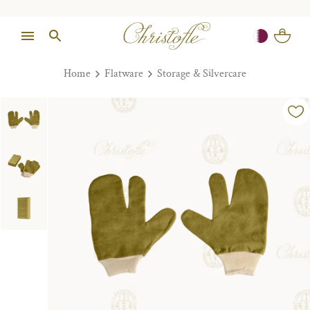
Home
Flatware
Storage & Silvercare