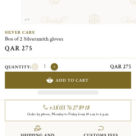
1/3
SILVER CARE
Box of 2 Silversmith gloves
QAR 275
QAR 275
QUANTITY:
ADD TO CART
+33(0)1 76 27 89 18
Order by phone, Monday to Friday from 10 a.m to 6 p.m.
SHIPPING AND
CUSTOMS FEES