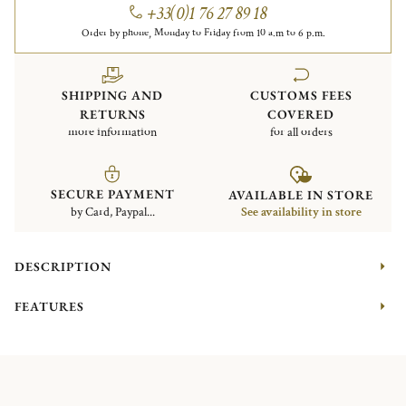
+33(0)1 76 27 89 18
Order by phone, Monday to Friday from 10 a.m to 6 p.m.
SHIPPING AND
CUSTOMS FEES
RETURNS
COVERED
more information
for all orders
SECURE PAYMENT
AVAILABLE IN STORE
by Card, Paypal...
See availability in store
DESCRIPTION
FEATURES