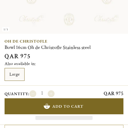
1/1
OH DE CHRISTOFLE
Bowl 16cm Oh de Christofle Stainless steel
QAR 975
Also available in:
Large
QAR 975
QUANTITY:
ADD TO CART