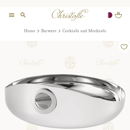
Home
Barware
Cocktails and Mocktails