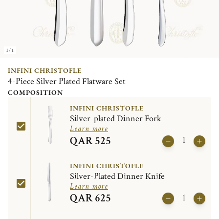
1/1
INFINI CHRISTOFLE
4-Piece Silver Plated Flatware Set
COMPOSITION
INFINI CHRISTOFLE
Silver-plated Dinner Fork
Learn more
QAR 525
INFINI CHRISTOFLE
Silver-Plated Dinner Knife
Learn more
QAR 625