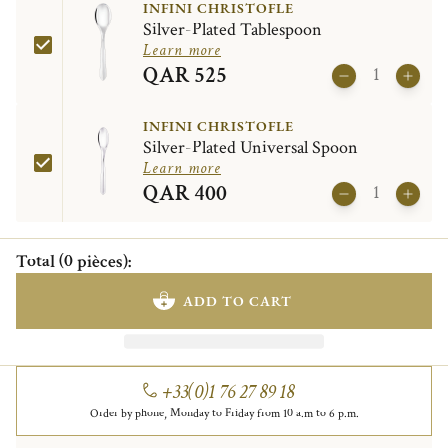
INFINI CHRISTOFLE
Silver-Plated Tablespoon
Learn more
QAR 525
INFINI CHRISTOFLE
Silver-Plated Universal Spoon
Learn more
QAR 400
Total
(
0
pièces
)
:
ADD TO CART
+33(0)1 76 27 89 18
Order by phone, Monday to Friday from 10 a.m to 6 p.m.