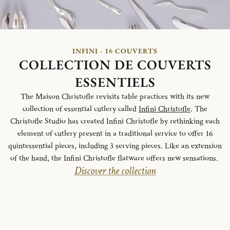
INFINI - 16 COUVERTS
COLLECTION DE COUVERTS
ESSENTIELS
The Maison Christofle revisits table practices with its new
collection of essential cutlery called
Infini Christofle
. The
Christofle Studio has created Infini Christofle by rethinking each
element of cutlery present in a traditional service to offer 16
quintessential pieces, including 3 serving pieces. Like an extension
of the hand, the Infini Christofle flatware offers new sensations.
Discover the collection