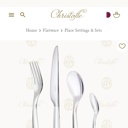
Home
Flatware
Place Settings & Sets