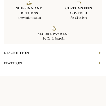
SHIPPING AND
CUSTOMS FEES
RETURNS
COVERED
more information
for all orders
SECURE PAYMENT
by Card, Paypal...
DESCRIPTION
FEATURES